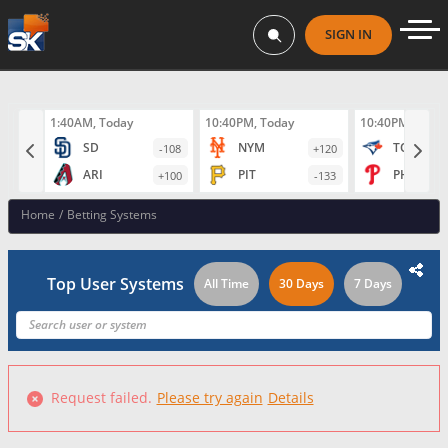
SIGN IN
1:40AM, Today
10:40PM, Today
10:40PM, Toda
SD
NYM
TOR
-108
+120
ARI
PIT
PHI
+100
-133
Home
/
Betting Systems
Top User Systems
All Time
30 Days
7 Days
Request failed.
Please try again
Details
Failed to fetch