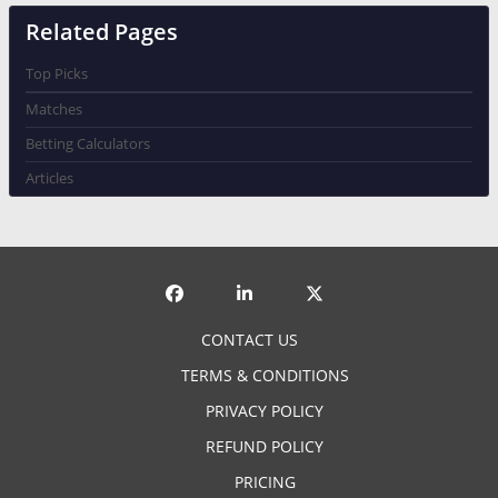
Related Pages
Top Picks
Matches
Betting Calculators
Articles
CONTACT US
TERMS & CONDITIONS
PRIVACY POLICY
REFUND POLICY
PRICING