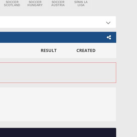
SOCCER
SOCCER
SOCCER
SPAIN LA
SCOTLAND
HUNGARY
AUSTRIA
LIGA
RESULT
CREATED