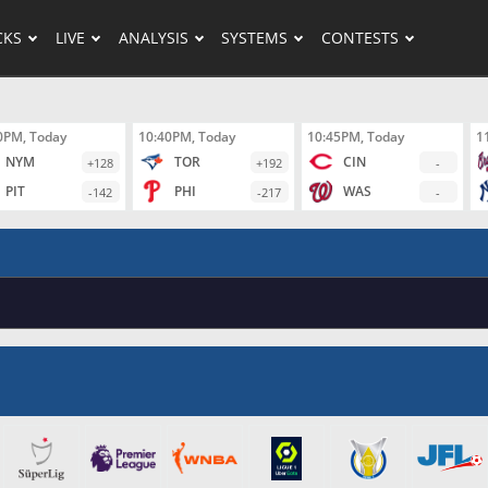
CKS
LIVE
ANALYSIS
SYSTEMS
CONTESTS
0PM, Today
10:40PM, Today
10:45PM, Today
1
NYM
TOR
CIN
+128
+192
-
PIT
PHI
WAS
-142
-217
-