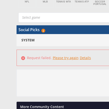
NFL
MLB
TENNIS WTA
TENNIS ATP
SOCCER
PORTUGAL
Social Picks
SYSTEM
Request failed.
Please try again
Details
Failed to fetch
More Community Content