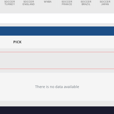
SOCCER
SOCCER
WNBA
SOCCER
SOCCER
SOCCER
TURKEY
ENGLAND
FRANCE
BRAZIL
JAPAN
PICK
There is no data available