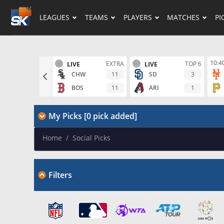
LEAGUES
TEAMS
PLAYERS
MATCHES
PI
10:4
EXTRA
TOP 6
LIVE
LIVE
11
3
CHW
SD
11
1
BOS
ARI
My Picks [0 pick added]
Home
/
Social Picks
Filters