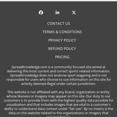
CONTACT US
TERMS & CONDITIONS
PRIVACY POLICY
REFUND POLICY
PRICING
SpreadKnowledge.com is a community focused site aimed at
delivering the most current and correct sports related information.
SpreadKnowledge does not endorse sport wagering and is not
responsible for users who choose to use information on this site for
activity deemed illegal under certain jurisdiction.
This website is not affiliated with any brand, organization or entity
whose likeness or imagery may appear on this site. Our duty to our
customers is to provide them with the highest quality data possible for
visualization and that includes images that are vital to a customer's
ability to understand data context under "fair use". By no means is the
data on this website related to the organizations or imagery that