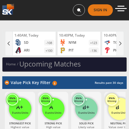
SIGN IN
1:40AM, Today
10:40PM, Today
10:40PM, Toda
SD
NYM
TOR
-108
+123
ARI
PIT
PHI
+100
-136
Upcoming Matches
Home
/
Value Pick Key Filter
Results past 30 days
0%
0%
0%
0%
Winning
Winning
Winning
Winning
A+
A
B+
B
0 units
Units
0 units
Units
0 units
Units
0 units
Units
STRONGEST PICK
STRONG PICK
SOLID PICK
NEUTRAL PICK
Highest value
High value
Likely value
Value over tim