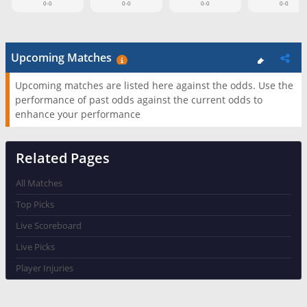
0-0
0-0
0-0
0-0
Upcoming Matches
Upcoming matches are listed here against the odds. Use the
performance of past odds against the current odds to
enhance your performance
Related Pages
All Matches
Top Picks
Live Scoreboard
Live Picks
Player Injuries