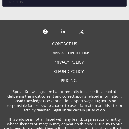
Live Picks
CONTACT US
TERMS & CONDITIONS
PRIVACY POLICY
REFUND POLICY
PRICING
SpreadKnowledge.com is a community focused site aimed at
delivering the most current and correct sports related information.
SpreadKnowledge does not endorse sport wagering and is not
responsible for users who choose to use information on this site for
activity deemed illegal under certain jurisdiction.
This website is not affiliated with any brand, organization or entity
whose likeness or imagery may appear on this site. Our duty to our
customers is to provide them with the highest quality data possible for