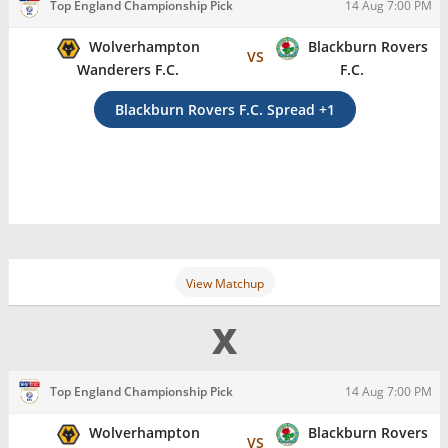
Top
England Championship
Pick
14 Aug 7:00 PM
Wolverhampton
Blackburn Rovers
VS
Wanderers F.C.
F.C.
Blackburn Rovers F.C. Spread +1
View Matchup
Top
England Championship
Pick
14 Aug 7:00 PM
Wolverhampton
Blackburn Rovers
VS