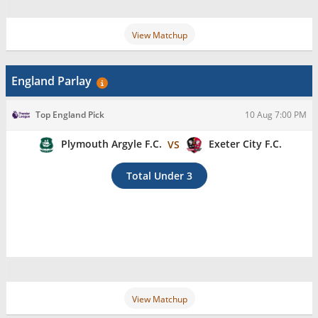
View Matchup
England Parlay
Top
England
Pick
10 Aug 7:00 PM
Plymouth Argyle F.C.
Exeter City F.C.
VS
Total Under 3
View Matchup