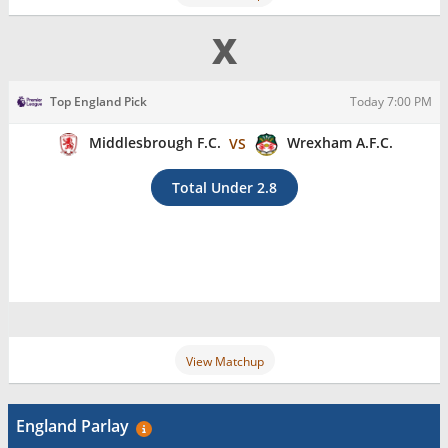
Top
England
Pick
Today 7:00 PM
Middlesbrough F.C.
Wrexham A.F.C.
VS
Total Under 2.8
View Matchup
England Parlay