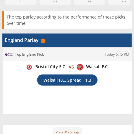
0-1
4-3
7-9
9-8
The top parlay according to the performance of those picks
over time
England Parlay
Top
England
Pick
Today 6:45 PM
Bristol City F.C.
Walsall F.C.
VS
Walsall F.C. Spread +1.3
View Matchup