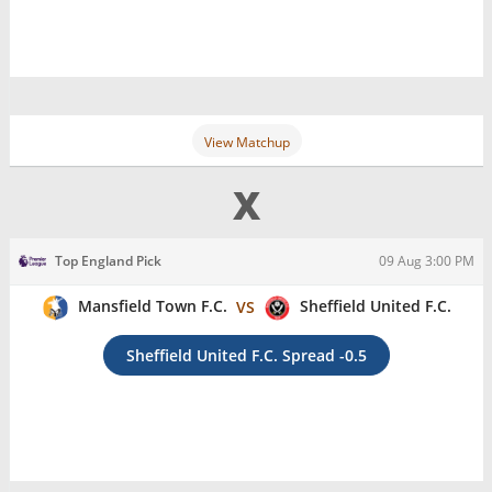
View Matchup
Top
England
Pick
09 Aug 3:00 PM
Mansfield Town F.C.
Sheffield United F.C.
VS
Sheffield United F.C. Spread -0.5