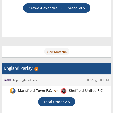
Crewe Alexandra F.C. Spread -0.5
View Matchup
England Parlay
Top
England
Pick
09 Aug 3:00 PM
Mansfield Town F.C.
Sheffield United F.C.
VS
Total Under 2.5