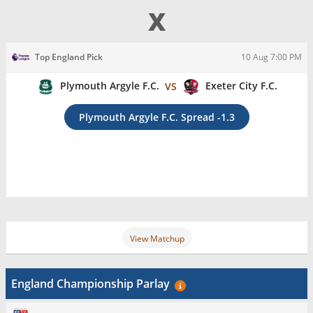
Top
England
Pick
10 Aug 7:00 PM
Plymouth Argyle F.C.
Exeter City F.C.
VS
Plymouth Argyle F.C. Spread -1.3
View Matchup
England Championship Parlay