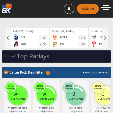
SIGN IN
1:40AM, Today
10:40PM, Today
10:40PM, Toda
SD
NYM
TOR
-108
+118
ARI
PIT
PHI
+100
-130
Top Parlays
Home
/
Value Pick Key Filter
Results past 30 days
0%
57%
44%
53%
Winning
Winning
Winning
Winning
A+
A
B
C
-1 units
Units
0 units
Units
-2 units
Units
-2 units
Units
STRONGEST PICK
STRONG PICK
SOLID PICK
NEUTRAL PICK
Highest value
High value
Likely value
Value over tim