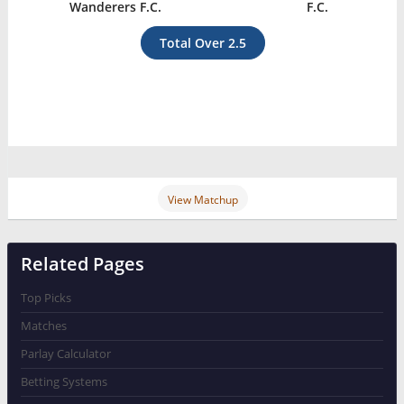
Wanderers F.C.
F.C.
Total Over 2.5
View Matchup
Related Pages
Top Picks
Matches
Parlay Calculator
Betting Systems