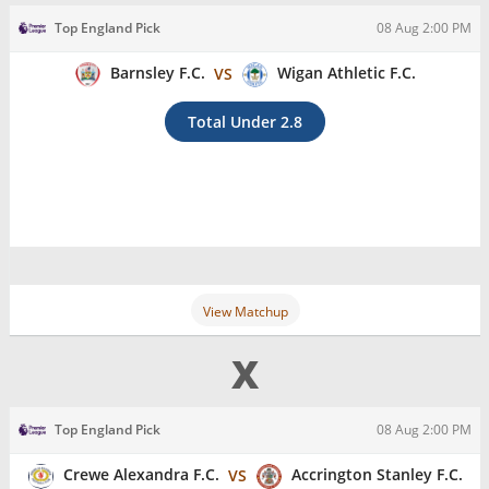
Top
England
Pick
08 Aug 2:00 PM
Barnsley F.C.
Wigan Athletic F.C.
VS
Total Under 2.8
View Matchup
Top
England
Pick
08 Aug 2:00 PM
Crewe Alexandra F.C.
Accrington Stanley F.C.
VS