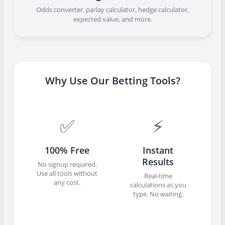
Odds converter, parlay calculator, hedge calculator,
expected value, and more.
Why Use Our Betting Tools?
✅
⚡
100% Free
Instant
Results
No signup required.
Use all tools without
Real-time
any cost.
calculations as you
type. No waiting.