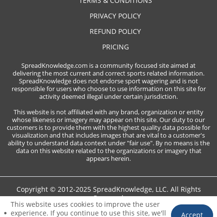
TERMS & CONDITIONS
PRIVACY POLICY
REFUND POLICY
PRICING
SpreadKnowledge.com is a community focused site aimed at
delivering the most current and correct sports related information.
SpreadKnowledge does not endorse sport wagering and is not
responsible for users who choose to use information on this site for
activity deemed illegal under certain jurisdiction.
This website is not affiliated with any brand, organization or entity
whose likeness or imagery may appear on this site. Our duty to our
customers is to provide them with the highest quality data possible for
visualization and that includes images that are vital to a customer's
ability to understand data context under "fair use". By no means is the
data on this website related to the organizations or imagery that
appears herein.
Copyright © 2012-2025 SpreadKnowledge, LLC. All Rights
Reserved
This website uses cookies to improve the user
experience. If you continue to use this site, we'll
Accept