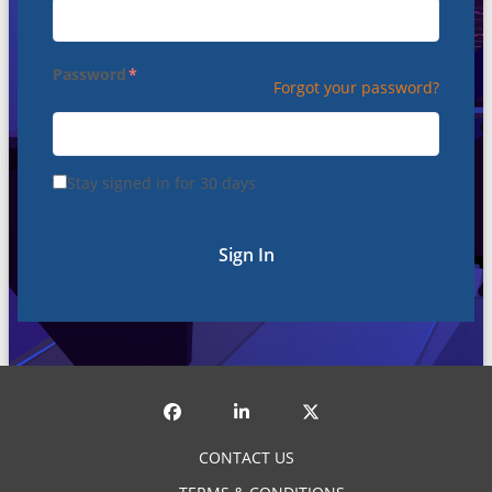
Password
Forgot your password?
Stay signed in for 30 days
Sign In
CONTACT US