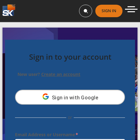
SIGN IN
Sign in to your account
New user?
Create an account
Sign in
with Google
or
Email Address or Username