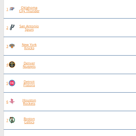
Oklahoma
93
72
21
0
1
City Thunder
San Antonio
101
70
31
0
2
Spurs
New York
97
66
30
1
3
Knicks
Denver
83
56
27
0
4
Nuggets
Detroit
92
62
30
0
5
Pistons
Houston
84
55
29
0
6
Rockets
Boston
86
56
30
0
7
Celtics