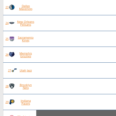
Dallas
79
28
50
1
23
Mavericks
New Orleans
77
23
54
0
24
Pelicans
Sacramento
77
22
55
0
25
Kings
Memphis
78
22
56
0
26
Grizzlies
78
20
58
0
27
Utah Jazz
Brooklyn
75
19
56
0
28
Nets
Indiana
76
19
57
0
29
Pacers