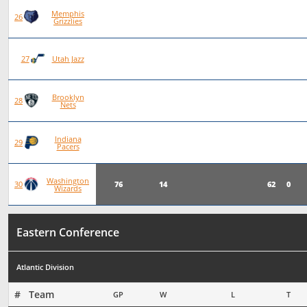
Memphis
78
22
56
0
26
Grizzlies
78
20
58
0
27
Utah Jazz
Brooklyn
75
19
56
0
28
Nets
Indiana
76
19
57
0
29
Pacers
Washington
76
14
62
0
30
Wizards
Eastern Conference
Atlantic Division
#   Team
GP
W
L
T