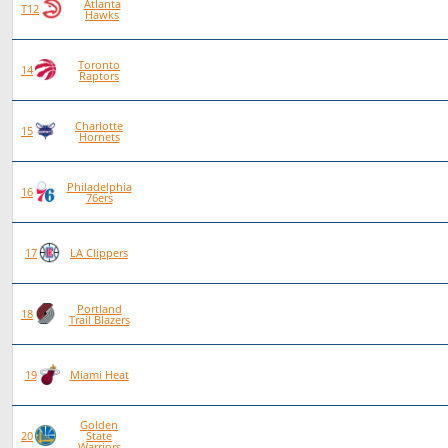
Atlanta
84
46
38
0
T12
Hawks
Toronto
87
47
40
0
14
Raptors
Charlotte
80
42
38
0
15
Hornets
Philadelphia
88
46
42
0
16
76ers
75
38
37
0
17
LA Clippers
Portland
84
40
44
0
18
Trail Blazers
80
38
42
0
19
Miami Heat
Golden
81
38
43
0
20
State
Warriors