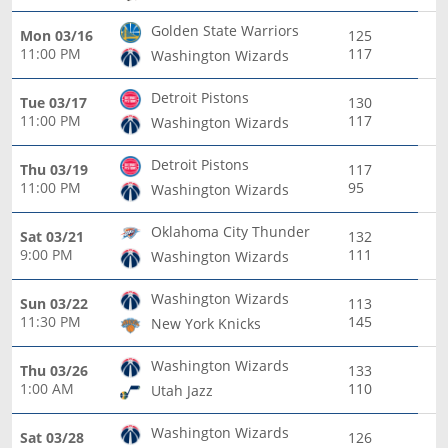
Golden State Warriors
Mon 03/16
125
11:00 PM
117
Washington Wizards
Detroit Pistons
Tue 03/17
130
11:00 PM
117
Washington Wizards
Detroit Pistons
Thu 03/19
117
11:00 PM
95
Washington Wizards
Oklahoma City Thunder
Sat 03/21
132
9:00 PM
111
Washington Wizards
Washington Wizards
Sun 03/22
113
11:30 PM
145
New York Knicks
Washington Wizards
Thu 03/26
133
1:00 AM
110
Utah Jazz
Washington Wizards
Sat 03/28
126