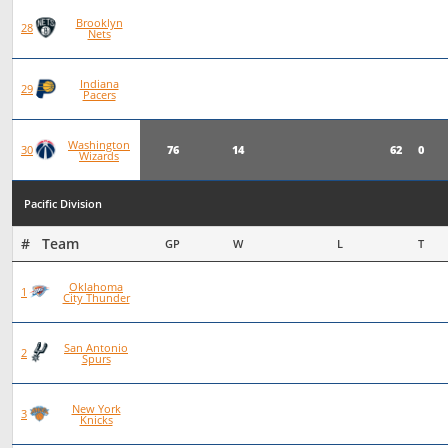
Brooklyn
75
19
56
0
28
Nets
Indiana
76
19
57
0
29
Pacers
Washington
76
14
62
0
30
Wizards
Pacific Division
#   Team
GP
W
L
T
Oklahoma
93
72
21
0
1
City Thunder
San Antonio
101
70
31
0
2
Spurs
New York
97
66
30
1
3
Knicks