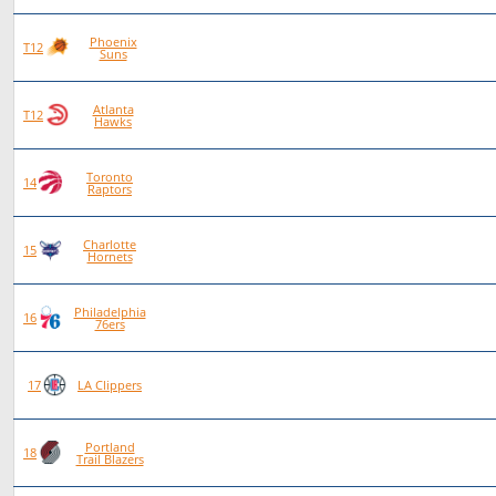
Phoenix
84
46
38
0
T12
Suns
Atlanta
84
46
38
0
T12
Hawks
Toronto
87
47
40
0
14
Raptors
Charlotte
80
42
38
0
15
Hornets
Philadelphia
88
46
42
0
16
76ers
75
38
37
0
17
LA Clippers
Portland
84
40
44
0
18
Trail Blazers