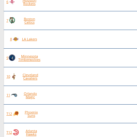
Houston
84
55
29
0
6
Rockets
Boston
86
56
30
0
7
Celtics
89
53
36
0
8
LA Lakers
Minnesota
90
52
38
0
9
Timberwolves
Cleveland
96
54
42
0
10
Cavaliers
Orlando
86
48
38
0
11
Magic
Phoenix
84
46
38
0
T12
Suns
Atlanta
84
46
38
0
T12
Hawks