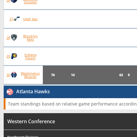
78
22
56
0
26
Grizzlies
78
20
58
0
27
Utah Jazz
Brooklyn
75
19
56
0
28
Nets
Indiana
76
19
57
0
29
Pacers
Washington
76
14
62
0
30
Wizards
Atlanta Hawks
Team standings based on relative game performance according
Western Conference
Northwest Division