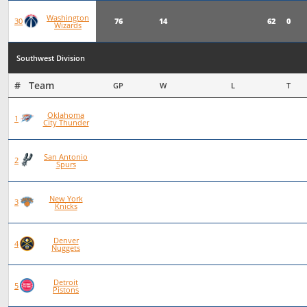
Washington
76
14
62
0
30
Wizards
Southwest Division
#   Team
GP
W
L
T
Oklahoma
93
72
21
0
1
City Thunder
San Antonio
101
70
31
0
2
Spurs
New York
97
66
30
1
3
Knicks
Denver
83
56
27
0
4
Nuggets
Detroit
92
62
30
0
5
Pistons