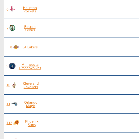
Houston
84
55
29
0
6
Rockets
Boston
86
56
30
0
7
Celtics
89
53
36
0
8
LA Lakers
Minnesota
90
52
38
0
9
Timberwolves
Cleveland
96
54
42
0
10
Cavaliers
Orlando
86
48
38
0
11
Magic
Phoenix
84
46
38
0
T12
Suns