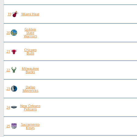
80
38
42
0
19
Miami Heat
Golden
81
38
43
0
20
State
Warriors
Chicago
79
34
45
0
21
Bulls
Milwaukee
77
29
48
0
22
Bucks
Dallas
79
28
50
1
23
Mavericks
New Orleans
77
23
54
0
24
Pelicans
Sacramento
77
22
55
0
25
Kings