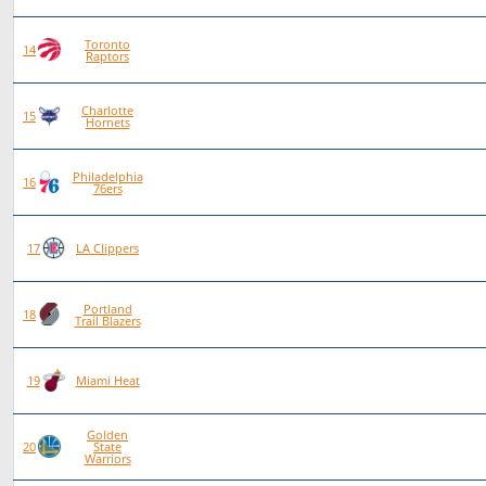
Toronto
87
47
40
0
14
Raptors
Charlotte
80
42
38
0
15
Hornets
Philadelphia
88
46
42
0
16
76ers
75
38
37
0
17
LA Clippers
Portland
84
40
44
0
18
Trail Blazers
80
38
42
0
19
Miami Heat
Golden
81
38
43
0
20
State
Warriors