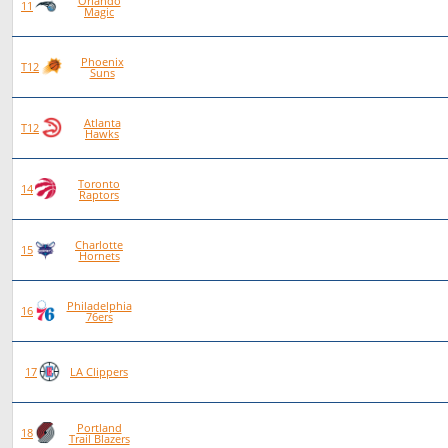
Orlando
86
48
38
0
11
Magic
Phoenix
84
46
38
0
T12
Suns
Atlanta
84
46
38
0
T12
Hawks
Toronto
87
47
40
0
14
Raptors
Charlotte
80
42
38
0
15
Hornets
Philadelphia
88
46
42
0
16
76ers
75
38
37
0
17
LA Clippers
Portland
84
40
44
0
18
Trail Blazers