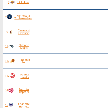
89
53
36
0
8
LA Lakers
Minnesota
90
52
38
0
9
Timberwolves
Cleveland
96
54
42
0
10
Cavaliers
Orlando
86
48
38
0
11
Magic
Phoenix
84
46
38
0
T12
Suns
Atlanta
84
46
38
0
T12
Hawks
Toronto
87
47
40
0
14
Raptors
Charlotte
80
42
38
0
15
Hornets