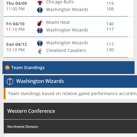
Chicago Bulls
Thu 04/09
119
11:00 PM
108
Washington Wizards
Miami Heat
Fri 04/10
140
11:10 PM
117
Washington Wizards
Washington Wizards
Sun 04/12
117
10:10 PM
130
Cleveland Cavaliers
Team Standings
Washington Wizards
Team standings based on relative game performance according
Western Conference
Northwest Division