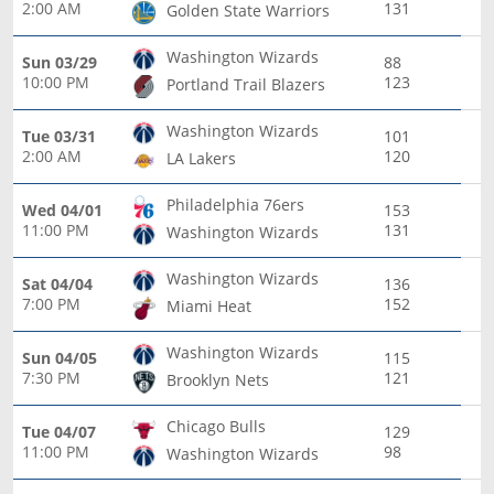
2:00 AM
131
Golden State Warriors
Washington Wizards
Sun 03/29
88
10:00 PM
123
Portland Trail Blazers
Washington Wizards
Tue 03/31
101
2:00 AM
120
LA Lakers
Philadelphia 76ers
Wed 04/01
153
11:00 PM
131
Washington Wizards
Washington Wizards
Sat 04/04
136
7:00 PM
152
Miami Heat
Washington Wizards
Sun 04/05
115
7:30 PM
121
Brooklyn Nets
Chicago Bulls
Tue 04/07
129
11:00 PM
98
Washington Wizards