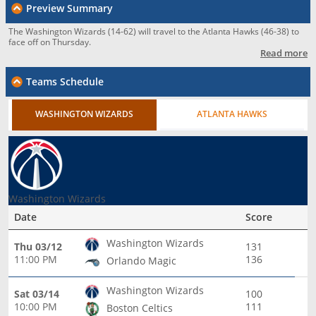
Preview Summary
The Washington Wizards (14-62) will travel to the Atlanta Hawks (46-38) to
face off on Thursday.
Read more
Teams Schedule
WASHINGTON WIZARDS
ATLANTA HAWKS
Washington Wizards
Date
Score
Washington Wizards
Thu 03/12
131
11:00 PM
136
Orlando Magic
Washington Wizards
Sat 03/14
100
10:00 PM
111
Boston Celtics