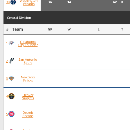
Washington
76
14
62
0
30
Wizards
Central Division
#   Team
GP
W
L
T
Oklahoma
93
72
21
0
1
City Thunder
San Antonio
101
70
31
0
2
Spurs
New York
97
66
30
1
3
Knicks
Denver
83
56
27
0
4
Nuggets
Detroit
92
62
30
0
5
Pistons