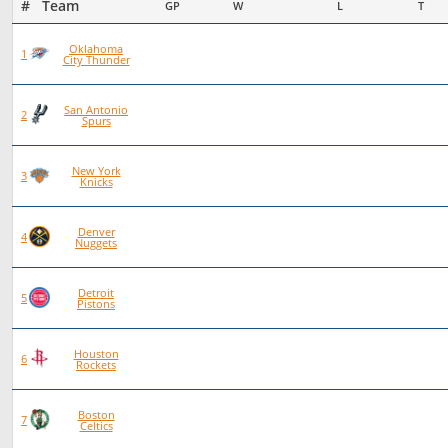
#   Team
GP
W
L
T
Oklahoma
93
72
21
0
1
City Thunder
San Antonio
101
70
31
0
2
Spurs
New York
97
66
30
1
3
Knicks
Denver
83
56
27
0
4
Nuggets
Detroit
92
62
30
0
5
Pistons
Houston
84
55
29
0
6
Rockets
Boston
86
56
30
0
7
Celtics