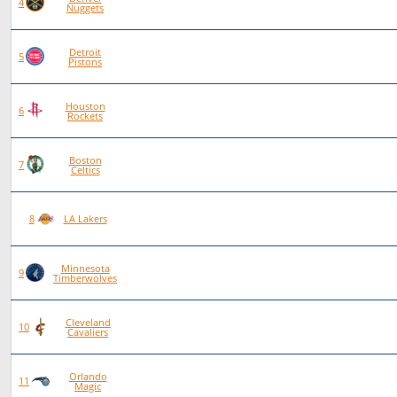
83
56
27
0
4
Nuggets
Detroit
92
62
30
0
5
Pistons
Houston
84
55
29
0
6
Rockets
Boston
86
56
30
0
7
Celtics
89
53
36
0
8
LA Lakers
Minnesota
90
52
38
0
9
Timberwolves
Cleveland
96
54
42
0
10
Cavaliers
Orlando
86
48
38
0
11
Magic