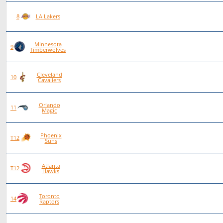
89
53
36
0
8
LA Lakers
Minnesota
90
52
38
0
9
Timberwolves
Cleveland
96
54
42
0
10
Cavaliers
Orlando
86
48
38
0
11
Magic
Phoenix
84
46
38
0
T12
Suns
Atlanta
84
46
38
0
T12
Hawks
Toronto
87
47
40
0
14
Raptors