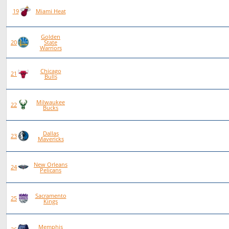
80
38
42
0
19
Miami Heat
Golden
81
38
43
0
20
State
Warriors
Chicago
79
34
45
0
21
Bulls
Milwaukee
77
29
48
0
22
Bucks
Dallas
79
28
50
1
23
Mavericks
New Orleans
77
23
54
0
24
Pelicans
Sacramento
77
22
55
0
25
Kings
Memphis