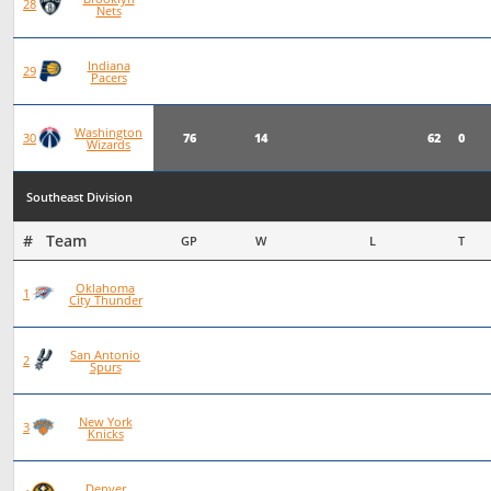
75
19
56
0
28
Nets
Indiana
76
19
57
0
29
Pacers
Washington
76
14
62
0
30
Wizards
Southeast Division
#   Team
GP
W
L
T
Oklahoma
93
72
21
0
1
City Thunder
San Antonio
101
70
31
0
2
Spurs
New York
97
66
30
1
3
Knicks
Denver