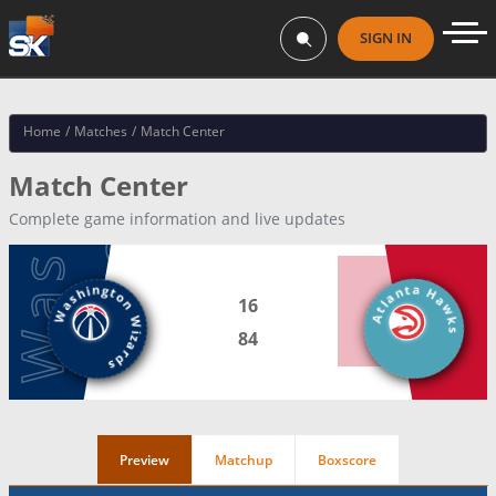
SIGN IN
Home
/
Matches
/
Match Center
Match Center
Complete game information and live updates
Atlanta Hawks
Washington Wizards
16
84
Preview
Matchup
Boxscore