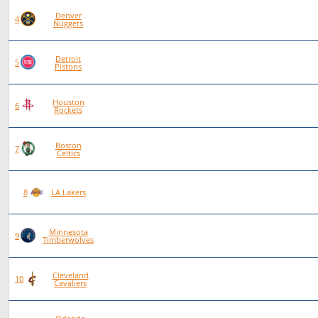
Denver
83
56
27
0
4
Nuggets
Detroit
92
62
30
0
5
Pistons
Houston
84
55
29
0
6
Rockets
Boston
86
56
30
0
7
Celtics
89
53
36
0
8
LA Lakers
Minnesota
90
52
38
0
9
Timberwolves
Cleveland
96
54
42
0
10
Cavaliers