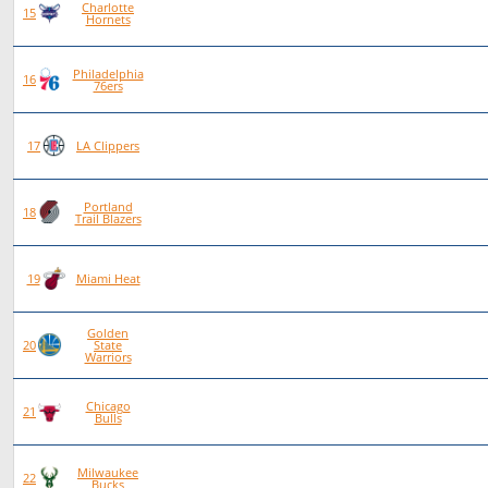
Charlotte
80
42
38
0
15
Hornets
Philadelphia
88
46
42
0
16
76ers
75
38
37
0
17
LA Clippers
Portland
84
40
44
0
18
Trail Blazers
80
38
42
0
19
Miami Heat
Golden
81
38
43
0
20
State
Warriors
Chicago
79
34
45
0
21
Bulls
Milwaukee
77
29
48
0
22
Bucks