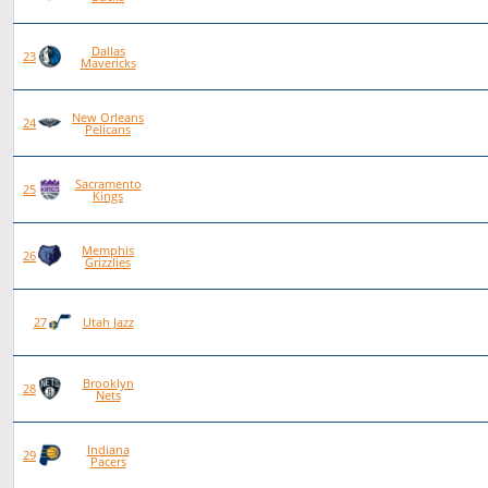
Dallas
79
28
50
1
23
Mavericks
New Orleans
77
23
54
0
24
Pelicans
Sacramento
77
22
55
0
25
Kings
Memphis
78
22
56
0
26
Grizzlies
78
20
58
0
27
Utah Jazz
Brooklyn
75
19
56
0
28
Nets
Indiana
76
19
57
0
29
Pacers