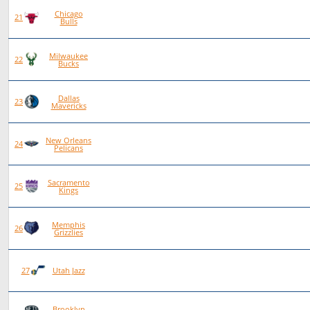
Chicago
79
34
45
0
21
Bulls
Milwaukee
77
29
48
0
22
Bucks
Dallas
79
28
50
1
23
Mavericks
New Orleans
77
23
54
0
24
Pelicans
Sacramento
77
22
55
0
25
Kings
Memphis
78
22
56
0
26
Grizzlies
78
20
58
0
27
Utah Jazz
Brooklyn