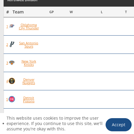
#   Team
GP
W
L
T
Oklahoma
93
72
21
0
1
City Thunder
San Antonio
101
70
31
0
2
Spurs
New York
97
66
30
1
3
Knicks
Denver
83
56
27
0
4
Nuggets
Detroit
92
62
30
0
5
Pistons
Houston
84
55
29
0
6
This website uses cookies to improve the user
Rockets
experience. If you continue to use this site, we'll
Accept
assume you're okay with this.
HOME
PICKS
FILTER
TICKET
ACCOUNT