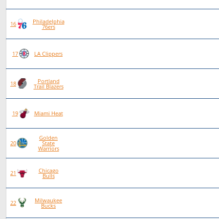
Philadelphia
88
46
42
0
16
76ers
75
38
37
0
17
LA Clippers
Portland
84
40
44
0
18
Trail Blazers
80
38
42
0
19
Miami Heat
Golden
81
38
43
0
20
State
Warriors
Chicago
79
34
45
0
21
Bulls
Milwaukee
77
29
48
0
22
Bucks