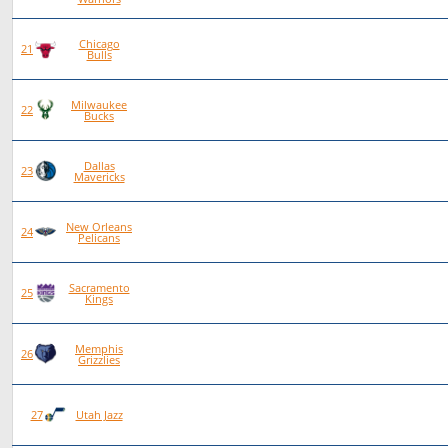
Chicago
79
34
45
0
21
Bulls
Milwaukee
77
29
48
0
22
Bucks
Dallas
79
28
50
1
23
Mavericks
New Orleans
77
23
54
0
24
Pelicans
Sacramento
77
22
55
0
25
Kings
Memphis
78
22
56
0
26
Grizzlies
78
20
58
0
27
Utah Jazz