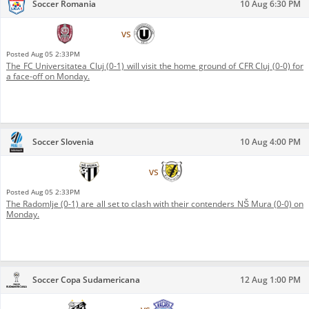
Soccer Romania
10 Aug 6:30 PM
CFR Cluj
vs
FC Universitatea Cluj
Posted
Aug 05 2:33PM
The FC Universitatea Cluj (0-1) will visit the home ground of CFR Cluj (0-0) for
a face-off on Monday.
Soccer Slovenia
10 Aug 4:00 PM
NŠ Mura
vs
Radomlje
Posted
Aug 05 2:33PM
The Radomlje (0-1) are all set to clash with their contenders NŠ Mura (0-0) on
Monday.
Soccer Copa Sudamericana
12 Aug 1:00 PM