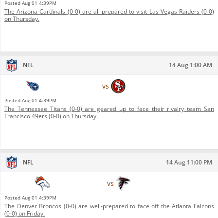
Posted
Aug 01 4:39PM
The Arizona Cardinals (0-0) are all prepared to visit Las Vegas Raiders (0-0)
on Thursday.
NFL
14 Aug 1:00 AM
Tennessee Titans
vs
San Francisco 49ers
Posted
Aug 01 4:39PM
The Tennessee Titans (0-0) are geared up to face their rivalry team San
Francisco 49ers (0-0) on Thursday.
NFL
14 Aug 11:00 PM
Denver Broncos
vs
Atlanta Falcons
Posted
Aug 01 4:39PM
The Denver Broncos (0-0) are well-prepared to face off the Atlanta Falcons
(0-0) on Friday.