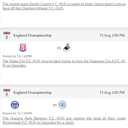
The visting team Derby County F.C. (0-0) is ready to enter home team's city to
face off the Charlton Athletic F.C. (0-0).
England Championship
15 Aug 2:00 PM
Stoke City F.C.
vs
Swansea City A.F.C.
Posted
Jul 16 1:43PM
The Stoke City F.C. (0-0) returns back home to face the Swansea City A.F.C. (0-
0) on Saturday.
England Championship
15 Aug 2:00 PM
Portsmouth F.C.
vs
Queens Park Rangers F.C.
Posted
Jul 16 1:43PM
The Queens Park Rangers F.C. (0-0) are visiting the land of their rivals
Portsmouth F.C. (0-0) on Saturday for a clash.