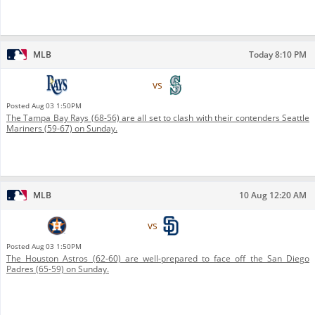
MLB
Today 8:10 PM
Tampa Bay Rays
vs
Seattle Mariners
Posted
Aug 03 1:50PM
The Tampa Bay Rays (68-56) are all set to clash with their contenders Seattle
Mariners (59-67) on Sunday.
MLB
10 Aug 12:20 AM
Houston Astros
vs
San Diego Padres
Posted
Aug 03 1:50PM
The Houston Astros (62-60) are well-prepared to face off the San Diego
Padres (65-59) on Sunday.