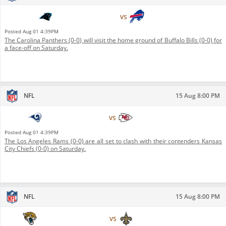
Carolina Panthers
vs
Buffalo Bills
Posted
Aug 01 4:39PM
The Carolina Panthers (0-0) will visit the home ground of Buffalo Bills (0-0) for
a face-off on Saturday.
NFL
15 Aug 8:00 PM
Los Angeles Rams
vs
Kansas City Chiefs
Posted
Aug 01 4:39PM
The Los Angeles Rams (0-0) are all set to clash with their contenders Kansas
City Chiefs (0-0) on Saturday.
NFL
15 Aug 8:00 PM
Jacksonville Jaguars
vs
New Orleans Saints