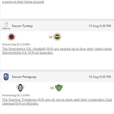
a game in their home ground.
Soccer Turkey
15 Aug 6:30 PM
Gençlerbirligi S.K.
vs
Fenerbahçe S.K. (football)
Posted
Aug 05 2:33PM
The Fenerbahçe S.K. (football) (0-0) are geared up to face their rivalry team
Gençlerbirligi S.K. (0-0) on Saturday.
Soccer Paraguay
10 Aug 9:30 PM
Club Libertad
vs
Sportivo Trinidense
Posted
Aug 05 2:33PM
The Sportivo Trinidense (0-0) are all set to clash with their contenders Club
Libertad (0-0) on Monday.