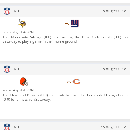
NFL
15 Aug 5:00 PM
Minnesota Vikings
vs
New York Giants
Posted
Aug 01 4:39PM
The Minnesota Vikings (0-0) are visiting the New York Giants (0-0) on
Saturday to play a game in their home ground.
NFL
15 Aug 5:00 PM
Cleveland Browns
vs
Chicago Bears
Posted
Aug 01 4:39PM
The Cleveland Browns (0-0) are ready to travel the home city Chicago Bears
(0-0) for a match on Saturday.
NFL
15 Aug 5:00 PM