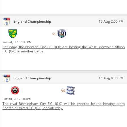
England Championship
15 Aug 2:00 PM
Norwich City F.C.
vs
West Bromwich Albion F.C.
Posted
Jul 16 1:43PM
Saturday, the Norwich City F.C. (0-0) are hosting the West Bromwich Albion
F.C. (0-0) in another battle.
England Championship
15 Aug 4:30 PM
Sheffield United F.C.
vs
Birmingham City F.C.
Posted
Jul 16 1:43PM
The rival Birmingham City F.C. (0-0) will be greeted by the hosting team
Sheffield United F.C. (0-0) on Saturday.