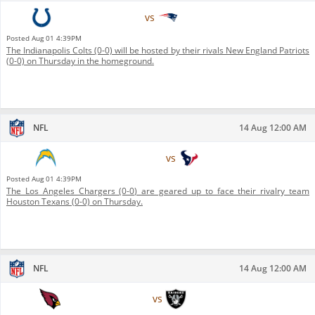
Indianapolis Colts
vs
New England Patriots
Posted
Aug 01 4:39PM
The Indianapolis Colts (0-0) will be hosted by their rivals New England Patriots
(0-0) on Thursday in the homeground.
NFL
14 Aug 12:00 AM
Los Angeles Chargers
vs
Houston Texans
Posted
Aug 01 4:39PM
The Los Angeles Chargers (0-0) are geared up to face their rivalry team
Houston Texans (0-0) on Thursday.
NFL
14 Aug 12:00 AM
Arizona Cardinals
vs
Las Vegas Raiders