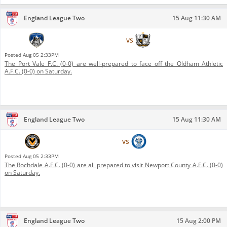
England League Two
15 Aug 11:30 AM
Oldham Athletic A.F.C.
vs
Port Vale F.C.
Posted
Aug 05 2:33PM
The Port Vale F.C. (0-0) are well-prepared to face off the Oldham Athletic
A.F.C. (0-0) on Saturday.
England League Two
15 Aug 11:30 AM
Newport County A.F.C.
vs
Rochdale A.F.C.
Posted
Aug 05 2:33PM
The Rochdale A.F.C. (0-0) are all prepared to visit Newport County A.F.C. (0-0)
on Saturday.
England League Two
15 Aug 2:00 PM