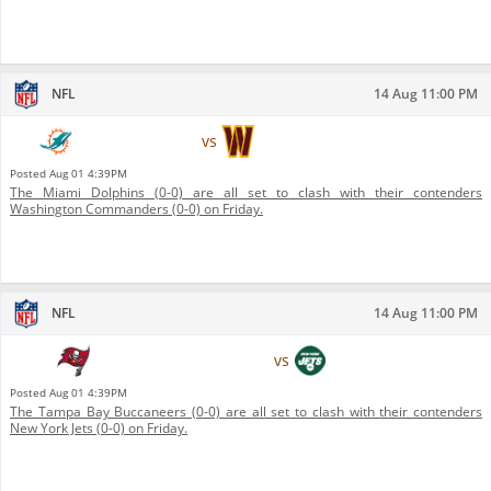
NFL
14 Aug 11:00 PM
Miami Dolphins
vs
Washington Commanders
Posted
Aug 01 4:39PM
The Miami Dolphins (0-0) are all set to clash with their contenders
Washington Commanders (0-0) on Friday.
NFL
14 Aug 11:00 PM
Tampa Bay Buccaneers
vs
New York Jets
Posted
Aug 01 4:39PM
The Tampa Bay Buccaneers (0-0) are all set to clash with their contenders
New York Jets (0-0) on Friday.