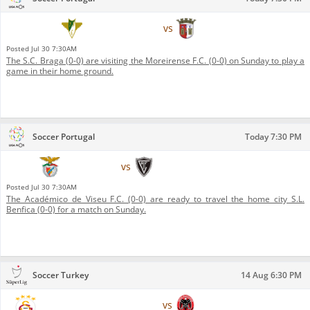
Moreirense F.C.
vs
S.C. Braga
Posted
Jul 30 7:30AM
The S.C. Braga (0-0) are visiting the Moreirense F.C. (0-0) on Sunday to play a
game in their home ground.
Soccer Portugal
Today 7:30 PM
S.L. Benfica
vs
Académico de Viseu F.C.
Posted
Jul 30 7:30AM
The Académico de Viseu F.C. (0-0) are ready to travel the home city S.L.
Benfica (0-0) for a match on Sunday.
Soccer Turkey
14 Aug 6:30 PM
Galatasaray S.K. (football)
vs
Çorum Belediyespor