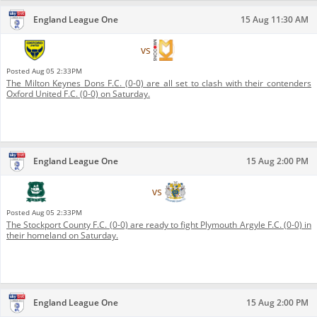
England League One
15 Aug 11:30 AM
Oxford United F.C.
vs
Milton Keynes Dons F.C.
Posted
Aug 05 2:33PM
The Milton Keynes Dons F.C. (0-0) are all set to clash with their contenders
Oxford United F.C. (0-0) on Saturday.
England League One
15 Aug 2:00 PM
Plymouth Argyle F.C.
vs
Stockport County F.C.
Posted
Aug 05 2:33PM
The Stockport County F.C. (0-0) are ready to fight Plymouth Argyle F.C. (0-0) in
their homeland on Saturday.
England League One
15 Aug 2:00 PM