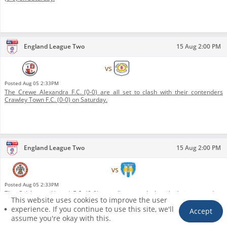
England League Two
15 Aug 2:00 PM
Crawley Town F.C.
vs
Crewe Alexandra F.C.
Posted
Aug 05 2:33PM
The Crewe Alexandra F.C. (0-0) are all set to clash with their contenders
Crawley Town F.C. (0-0) on Saturday.
England League Two
15 Aug 2:00 PM
Accrington Stanley F.C.
vs
Colchester United F.C.
Posted
Aug 05 2:33PM
The Colchester United F.C. (0-0) are all set to clash with their contenders
This website uses cookies to improve the user
Accrington Stanley F.C. (0-0) on Saturday.
1
experience. If you continue to use this site, we'll
Accept
assume you're okay with this.
HOME
PICKS
FILTER
TICKET
ACCOUNT