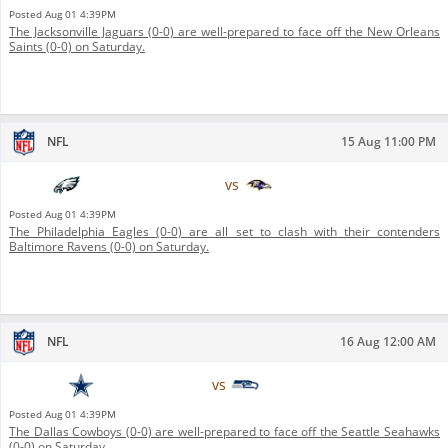
Posted
Aug 01 4:39PM
The Jacksonville Jaguars (0-0) are well-prepared to face off the New Orleans
Saints (0-0) on Saturday.
NFL
15 Aug 11:00 PM
Philadelphia Eagles
vs
Baltimore Ravens
Posted
Aug 01 4:39PM
The Philadelphia Eagles (0-0) are all set to clash with their contenders
Baltimore Ravens (0-0) on Saturday.
NFL
16 Aug 12:00 AM
Dallas Cowboys
vs
Seattle Seahawks
Posted
Aug 01 4:39PM
The Dallas Cowboys (0-0) are well-prepared to face off the Seattle Seahawks
(0-0) on Saturday.