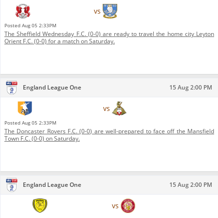
Leyton Orient F.C.
vs
Sheffield Wednesday F.C.
Posted
Aug 05 2:33PM
The Sheffield Wednesday F.C. (0-0) are ready to travel the home city Leyton
Orient F.C. (0-0) for a match on Saturday.
England League One
15 Aug 2:00 PM
Mansfield Town F.C.
vs
Doncaster Rovers F.C.
Posted
Aug 05 2:33PM
The Doncaster Rovers F.C. (0-0) are well-prepared to face off the Mansfield
Town F.C. (0-0) on Saturday.
England League One
15 Aug 2:00 PM
Burton Albion F.C.
vs
Stevenage F.C.