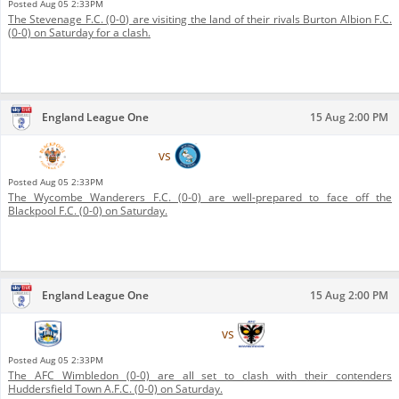
Posted
Aug 05 2:33PM
The Stevenage F.C. (0-0) are visiting the land of their rivals Burton Albion F.C.
(0-0) on Saturday for a clash.
England League One
15 Aug 2:00 PM
Blackpool F.C.
vs
Wycombe Wanderers F.C.
Posted
Aug 05 2:33PM
The Wycombe Wanderers F.C. (0-0) are well-prepared to face off the
Blackpool F.C. (0-0) on Saturday.
England League One
15 Aug 2:00 PM
Huddersfield Town A.F.C.
vs
AFC Wimbledon
Posted
Aug 05 2:33PM
The AFC Wimbledon (0-0) are all set to clash with their contenders
Huddersfield Town A.F.C. (0-0) on Saturday.