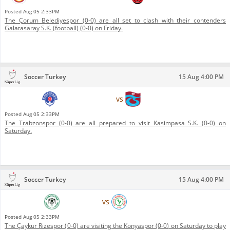
Posted
Aug 05 2:33PM
The Çorum Belediyespor (0-0) are all set to clash with their contenders
Galatasaray S.K. (football) (0-0) on Friday.
Soccer Turkey
15 Aug 4:00 PM
Kasimpasa S.K.
vs
Trabzonspor
Posted
Aug 05 2:33PM
The Trabzonspor (0-0) are all prepared to visit Kasimpasa S.K. (0-0) on
Saturday.
Soccer Turkey
15 Aug 4:00 PM
Konyaspor
vs
Çaykur Rizespor
Posted
Aug 05 2:33PM
The Çaykur Rizespor (0-0) are visiting the Konyaspor (0-0) on Saturday to play