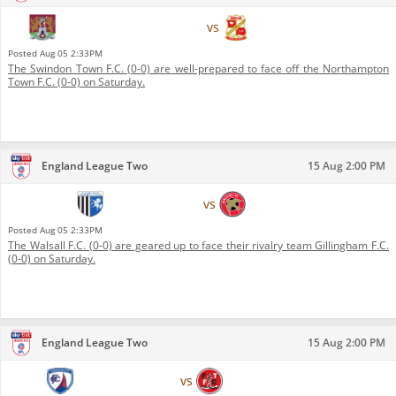
Northampton Town F.C.
vs
Swindon Town F.C.
Posted
Aug 05 2:33PM
The Swindon Town F.C. (0-0) are well-prepared to face off the Northampton
Town F.C. (0-0) on Saturday.
England League Two
15 Aug 2:00 PM
Gillingham F.C.
vs
Walsall F.C.
Posted
Aug 05 2:33PM
The Walsall F.C. (0-0) are geared up to face their rivalry team Gillingham F.C.
(0-0) on Saturday.
England League Two
15 Aug 2:00 PM
Chesterfield F.C.
vs
Fleetwood Town F.C.