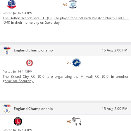
Bolton Wanderers F.C.
vs
Preston North End F.C.
Posted
Jul 16 1:43PM
The Bolton Wanderers F.C. (0-0) to play a face-off with Preston North End F.C.
(0-0) in their home city on Saturday.
England Championship
15 Aug 2:00 PM
Bristol City F.C.
vs
Millwall F.C.
Posted
Jul 16 1:43PM
The Bristol City F.C. (0-0) are organizing the Millwall F.C. (0-0) in another
game on. Saturday.
England Championship
15 Aug 2:00 PM
Charlton Athletic F.C.
vs
Derby County F.C.
Posted
Jul 16 1:43PM