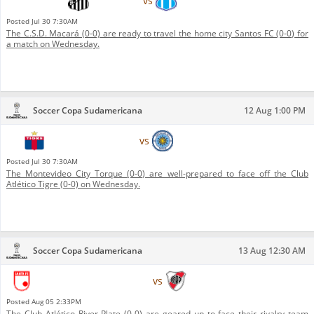
Santos FC
vs
C.S.D. Macará
Posted
Jul 30 7:30AM
The C.S.D. Macará (0-0) are ready to travel the home city Santos FC (0-0) for
a match on Wednesday.
Soccer Copa Sudamericana
12 Aug 1:00 PM
Club Atlético Tigre
vs
Montevideo City Torque
Posted
Jul 30 7:30AM
The Montevideo City Torque (0-0) are well-prepared to face off the Club
Atlético Tigre (0-0) on Wednesday.
Soccer Copa Sudamericana
13 Aug 12:30 AM
Independiente Santa Fe
vs
Club Atlético River Plate
Posted
Aug 05 2:33PM
The Club Atlético River Plate (0-0) are geared up to face their rivalry team