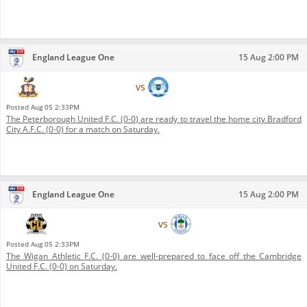
England League One
15 Aug 2:00 PM
Bradford City A.F.C.
vs
Peterborough United F.C.
Posted
Aug 05 2:33PM
The Peterborough United F.C. (0-0) are ready to travel the home city Bradford
City A.F.C. (0-0) for a match on Saturday.
England League One
15 Aug 2:00 PM
Cambridge United F.C.
vs
Wigan Athletic F.C.
Posted
Aug 05 2:33PM
The Wigan Athletic F.C. (0-0) are well-prepared to face off the Cambridge
United F.C. (0-0) on Saturday.