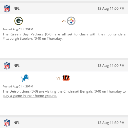
NFL
13 Aug 11:00 PM
Green Bay Packers
vs
Pittsburgh Steelers
Posted
Aug 01 4:39PM
The Green Bay Packers (0-0) are all set to clash with their contenders
Pittsburgh Steelers (0-0) on Thursday.
NFL
13 Aug 11:00 PM
Detroit Lions
vs
Cincinnati Bengals
Posted
Aug 01 4:39PM
The Detroit Lions (0-0) are visiting the Cincinnati Bengals (0-0) on Thursday to
play a game in their home ground.
NFL
13 Aug 11:30 PM