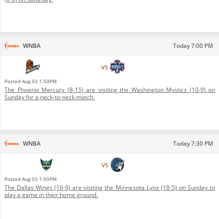
WNBA
Today 7:00 PM
Phoenix Mercury
vs
Washington Mystics
Posted
Aug 03 1:50PM
The Phoenix Mercury (8-15) are visiting the Washington Mystics (10-9) on
Sunday for a neck-to-neck match.
WNBA
Today 7:30 PM
Dallas Wings
vs
Minnesota Lynx
Posted
Aug 03 1:50PM
The Dallas Wings (16-9) are visiting the Minnesota Lynx (18-5) on Sunday to
play a game in their home ground.