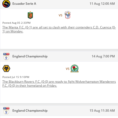
Ecuador Serie A
11 Aug 12:00 AM
C.D. Cuenca
vs
Manta F.C.
Posted
Aug 05 2:33PM
The Manta F.C. (0-1) are all set to clash with their contenders C.D. Cuenca (0-
1) on Monday.
England Championship
14 Aug 7:00 PM
Wolverhampton Wanderers
Blackburn Rovers
vs
F.C.
F.C.
Posted
Jul 15 9:10PM
The Blackburn Rovers F.C. (0-0) are ready to fight Wolverhampton Wanderers
F.C. (0-0) in their homeland on Friday.
England Championship
15 Aug 11:30 AM