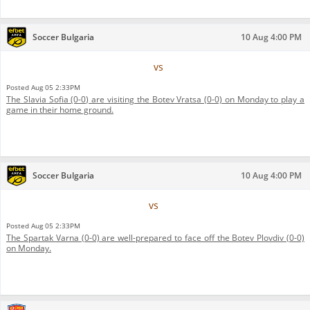
Soccer Bulgaria
10 Aug 4:00 PM
Botev Vratsa
vs
Slavia Sofia
Posted
Aug 05 2:33PM
The Slavia Sofia (0-0) are visiting the Botev Vratsa (0-0) on Monday to play a
game in their home ground.
Soccer Bulgaria
10 Aug 4:00 PM
Botev Plovdiv
vs
Spartak Varna
Posted
Aug 05 2:33PM
The Spartak Varna (0-0) are well-prepared to face off the Botev Plovdiv (0-0)
on Monday.