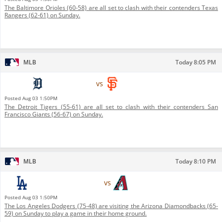
The Baltimore Orioles (60-58) are all set to clash with their contenders Texas
Rangers (62-61) on Sunday.
MLB
Today 8:05 PM
Detroit Tigers
vs
San Francisco Giants
Posted
Aug 03 1:50PM
The Detroit Tigers (55-61) are all set to clash with their contenders San
Francisco Giants (56-67) on Sunday.
MLB
Today 8:10 PM
Los Angeles Dodgers
vs
Arizona Diamondbacks
Posted
Aug 03 1:50PM
The Los Angeles Dodgers (75-48) are visiting the Arizona Diamondbacks (65-
59) on Sunday to play a game in their home ground.