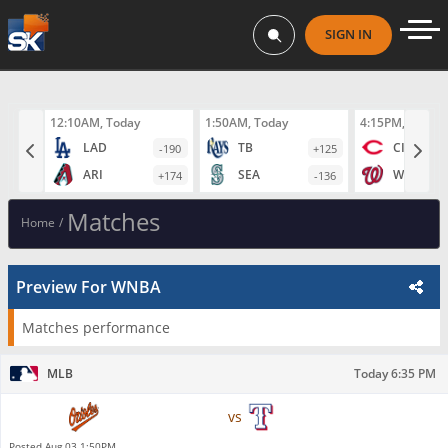
SIGN IN
12:10AM, Today
1:50AM, Today
4:15PM, Today
LAD
TB
CIN
-190
+125
ARI
SEA
WAS
+174
-136
Matches
Home
/
Preview For WNBA
Matches performance
MLB
Today 6:35 PM
Baltimore Orioles
vs
Texas Rangers
Posted
Aug 03 1:50PM