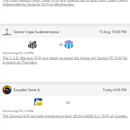
Independiente Santa Fe (0-0) on Wednesday.
Soccer Copa Sudamericana
13 Aug 10:00 PM
Santos FC
vs
C.S.D. Macará
Posted
Aug 05 2:33PM
The C.S.D. Macará (0-0) are ready to travel the home city Santos FC (0-0) for
a match on Thursday.
Ecuador Serie A
Today 9:00 PM
Delfín S.C.
vs
Orense
Posted
Aug 05 2:33PM
The Orense (0-0) are well-prepared to face off the Delfín S.C. (0-0) on Sunday.