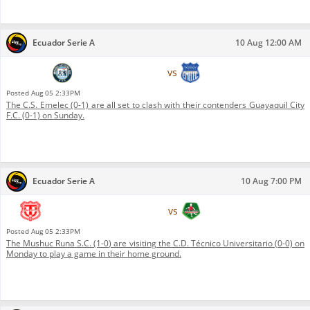
Ecuador Serie A
10 Aug 12:00 AM
Guayaquil City F.C.
vs
C.S. Emelec
Posted
Aug 05 2:33PM
The C.S. Emelec (0-1) are all set to clash with their contenders Guayaquil City
F.C. (0-1) on Sunday.
Ecuador Serie A
10 Aug 7:00 PM
C.D. Técnico Universitario
vs
Mushuc Runa S.C.
Posted
Aug 05 2:33PM
The Mushuc Runa S.C. (1-0) are visiting the C.D. Técnico Universitario (0-0) on
Monday to play a game in their home ground.