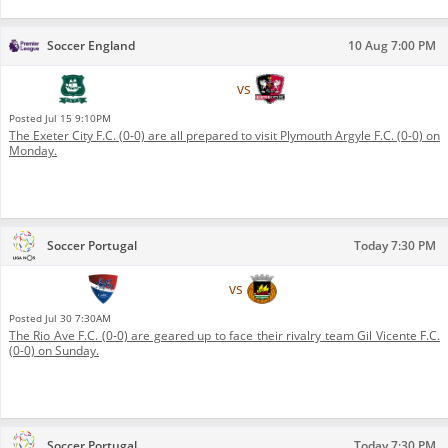
Soccer England
10 Aug 7:00 PM
Plymouth Argyle F.C.
vs
Exeter City F.C.
Posted
Jul 15 9:10PM
The Exeter City F.C. (0-0) are all prepared to visit Plymouth Argyle F.C. (0-0) on
Monday.
Soccer Portugal
Today 7:30 PM
Gil Vicente F.C.
vs
Rio Ave F.C.
Posted
Jul 30 7:30AM
The Rio Ave F.C. (0-0) are geared up to face their rivalry team Gil Vicente F.C.
(0-0) on Sunday.
Soccer Portugal
Today 7:30 PM