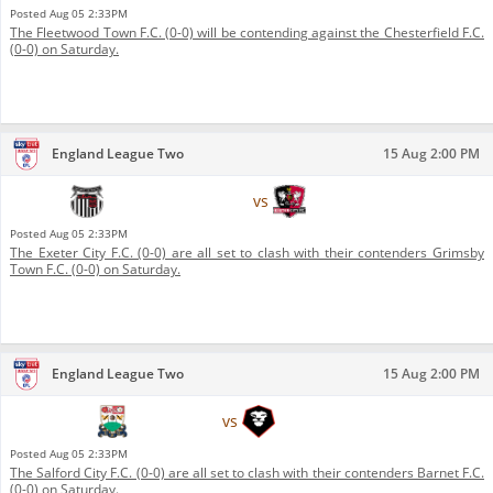
Posted
Aug 05 2:33PM
The Fleetwood Town F.C. (0-0) will be contending against the Chesterfield F.C.
(0-0) on Saturday.
England League Two
15 Aug 2:00 PM
Grimsby Town F.C.
vs
Exeter City F.C.
Posted
Aug 05 2:33PM
The Exeter City F.C. (0-0) are all set to clash with their contenders Grimsby
Town F.C. (0-0) on Saturday.
England League Two
15 Aug 2:00 PM
Barnet F.C.
vs
Salford City F.C.
Posted
Aug 05 2:33PM
The Salford City F.C. (0-0) are all set to clash with their contenders Barnet F.C.
(0-0) on Saturday.