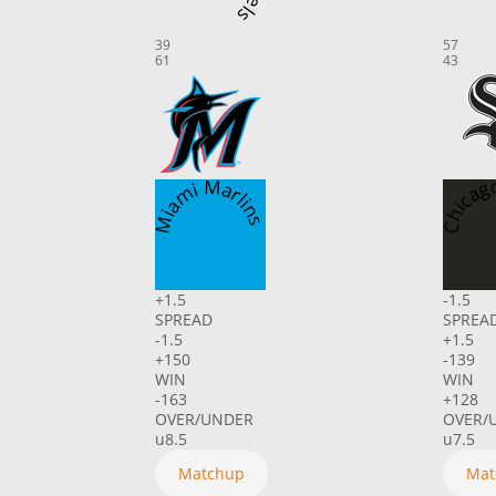
39
57
61
43
Miami Marlins
Chicago 
+1.5
-1.5
SPREAD
SPREA
-1.5
+1.5
+150
-139
WIN
WIN
-163
+128
OVER/UNDER
OVER/
u8.5
u7.5
Matchup
Mat