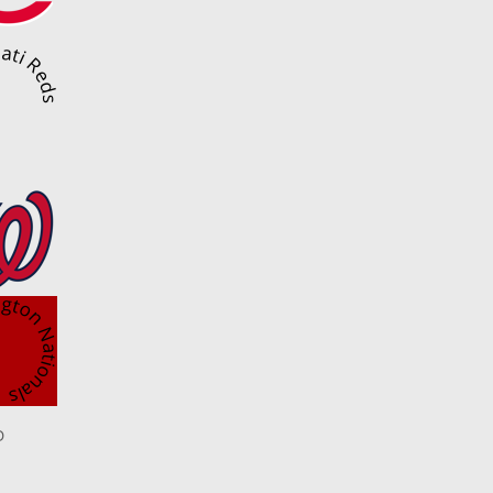
ati Reds
n Nationals
D