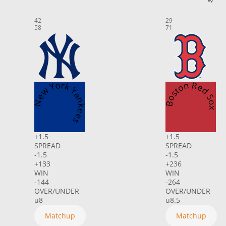
42
29
58
71
New York Yankees
Boston Red Sox
+1.5
+1.5
SPREAD
SPREAD
-1.5
-1.5
+133
+236
WIN
WIN
-144
-264
OVER/UNDER
OVER/UNDER
u8
u8.5
Matchup
Matchup