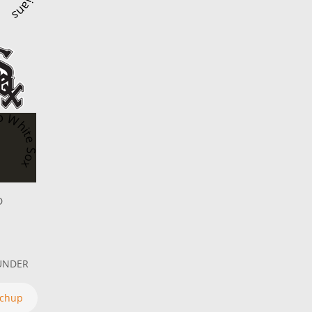
White Sox
D
UNDER
chup