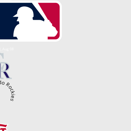
, Aug 08
o Rockies