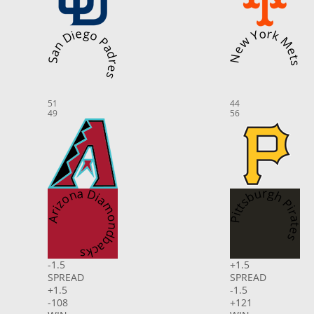
New York Mets
San Diego Padres
51
44
49
56
Arizona Diamondbacks
Pittsburgh Pirates
-1.5
+1.5
SPREAD
SPREAD
+1.5
-1.5
-108
+121