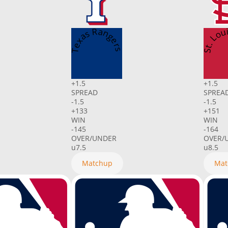
Texas Rangers
St. Louis
+1.5
+1.5
SPREAD
SPREA
-1.5
-1.5
+133
+151
WIN
WIN
-145
-164
OVER/UNDER
OVER/
u7.5
u8.5
Matchup
Mat