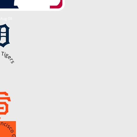
 Aug 08
t Tigers
isco Giants