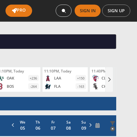
PRO
SIGN IN
SIGN UP
1:10PM, Today
11:10PM, Today
11:40PM, Today
OAK
LAA
CLE
+236
+150
-139
BOS
FLA
CHW
-264
-163
+128
We
Th
Fr
Sa
Su
Mo
Tu
We
05
06
07
08
09
10
11
12