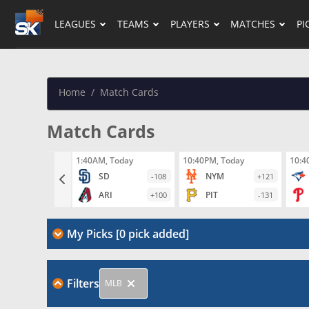
LEAGUES
TEAMS
PLAYERS
MATCHES
PI
Home
/
Match Cards
Match Cards
1:40AM, Today
10:40PM, Today
10:4
SD
NYM
-108
+121
ARI
PIT
+100
-131
My Picks [0 pick added]
Filters
MLB