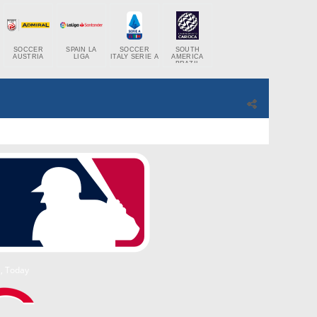
SOCCER
SPAIN LA
SOCCER
SOUTH
AUSTRIA
LIGA
ITALY SERIE A
AMERICA
BRAZIL
CAMPEONATOS
ESTADUAIS
, Today