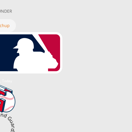
UNDER
chup
, Today
 Guardians