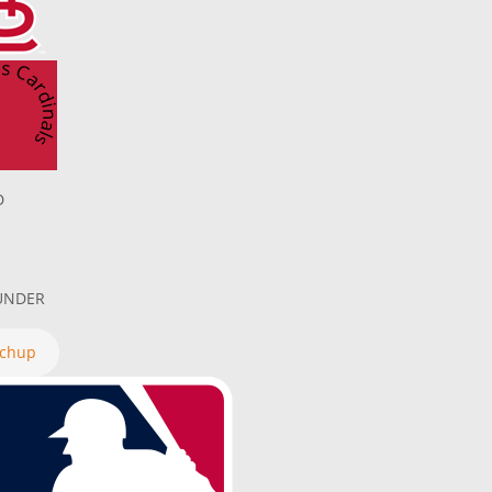
 Cardinals
D
UNDER
chup