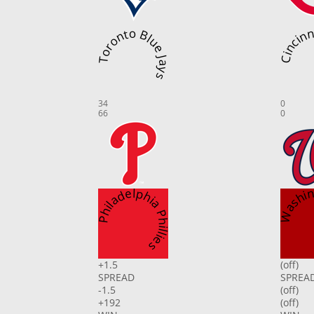
Cincinn
Toronto Blue Jays
34
0
66
0
Washingto
Philadelphia Phillies
+1.5
(off)
SPREAD
SPREA
-1.5
(off)
+192
(off)