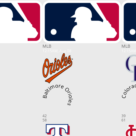
MLB
MLB
12:15AM, Aug 08
12:15AM
Baltimore Orioles
Colorad
42
39
58
61