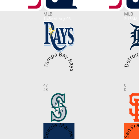
MLB
MLB
1:45AM, Aug 08
2:15AM,
Tampa Bay Rays
Detroi
47
0
53
0
Seattle Mariners
San Franc