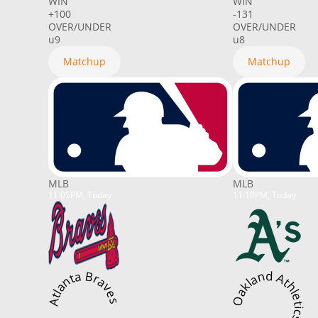
WIN
WIN
+100
-131
OVER/UNDER
OVER/UNDER
u9
u8
Matchup
Matchup
MLB
MLB
11:05PM, Today
11:10PM, Today
Atlanta Braves
Oakland Athletics