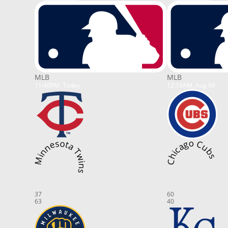
MLB
MLB
11:40PM, Today
12:10AM, Aug 08
Minnesota Twins
Chicago Cubs
37
60
63
40