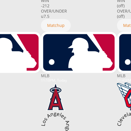
WIN
WIN
-212
(off)
OVER/UNDER
OVER/
u7.5
(off)
Matchup
Mat
MLB
MLB
11:10PM, Today
11:40PM
Cleveland
Los Angeles Angels