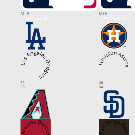
MLB
MLB
1:40AM, Aug 08
1:40AM, Aug 08
Houston Astros
Los Angeles Dodgers
62
46
38
54
Arizona Diamondbacks
San Diego Padres