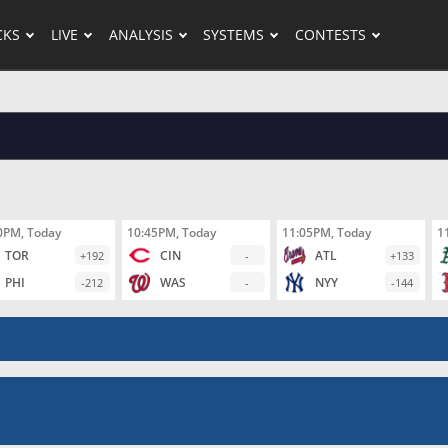
CKS
LIVE
ANALYSIS
SYSTEMS
CONTESTS
0PM, Today
10:45PM, Today
11:05PM, Today
1
TOR
CIN
ATL
+192
-
+133
PHI
WAS
NYY
-212
-
-144