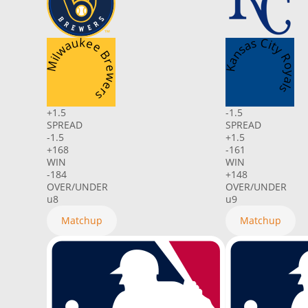
Kansas City Royals
Milwaukee Brewers
+1.5
-1.5
SPREAD
SPREAD
-1.5
+1.5
+168
-161
WIN
WIN
-184
+148
OVER/UNDER
OVER/UNDER
u8
u9
Matchup
Matchup