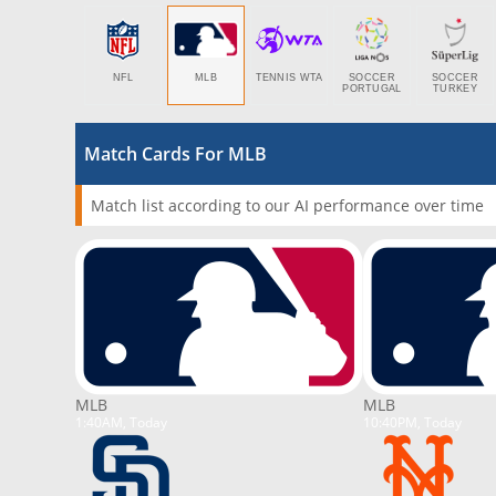
NFL
MLB
TENNIS WTA
SOCCER
SOCCER
PORTUGAL
TURKEY
Match Cards For MLB
Match list according to our AI performance over time
MLB
MLB
1:40AM, Today
10:40PM, Today