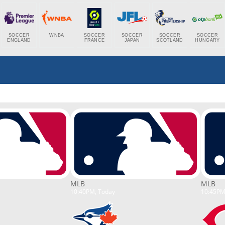
SOCCER
WNBA
SOCCER
SOCCER
SOCCER
SOCCER
ENGLAND
FRANCE
JAPAN
SCOTLAND
HUNGARY
MLB
MLB
10:40PM, Today
10:45PM