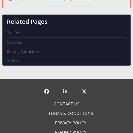
Failed to fetch
Related Pages
Top Picks
Matches
Betting Calculators
Articles
CONTACT US
TERMS & CONDITIONS
PRIVACY POLICY
REFUND POLICY