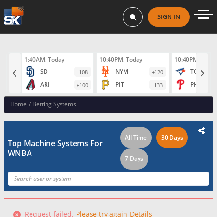
SIGN IN
1:40AM, Today
10:40PM, Today
10:40PM, Toda
SD
NYM
TOR
-108
+120
ARI
PIT
PHI
+100
-133
Home
/
Betting Systems
All Time
30 Days
Top Machine Systems For
WNBA
7 Days
Request failed.
Please try again
Details