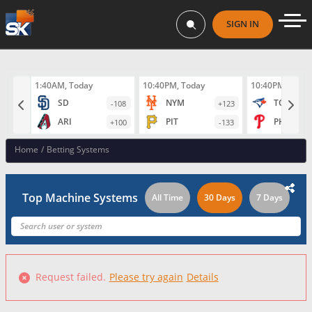
SIGN IN
1:40AM, Today
10:40PM, Today
10:40PM, Toda
SD
NYM
TOR
-108
+123
ARI
PIT
PHI
+100
-133
Home
/
Betting Systems
Top Machine Systems
All Time
30 Days
7 Days
Request failed.
Please try again
Details
Failed to fetch