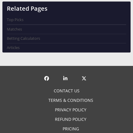
Related Pages
Top Picks
Matches
Betting Calculators
Articles
CONTACT US
TERMS & CONDITIONS
PRIVACY POLICY
REFUND POLICY
PRICING