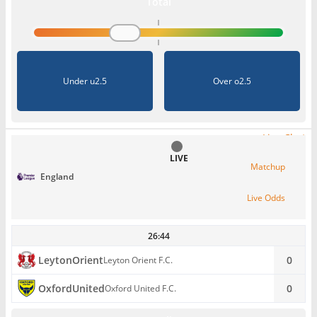
Total
Under
u2.5
Over
o2.5
Live Chat
SHOW
MORE
LIVE
Matchup
England
Live Odds
26:44
LeytonOrient
0
Leyton Orient F.C.
OxfordUnited
0
Oxford United F.C.