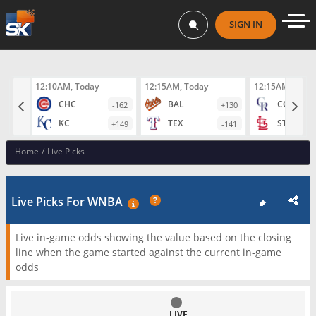
SIGN IN
12:10AM, Today
12:15AM, Today
12:15AM, Toda
CHC
BAL
COL
-162
+130
KC
TEX
STL
+149
-141
Home
/
Live Picks
Live Picks For WNBA
Live in-game odds showing the value based on the closing
line when the game started against the current in-game
odds
LIVE