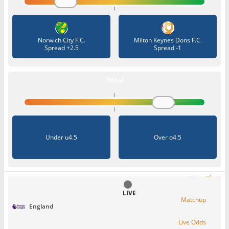
Norwich City F.C.
Milton Keynes Dons F.C.
Spread
+2.5
Spread
-1
Total
Under
u4.5
Over
o4.5
Live Chat
SHOW
MORE
LIVE
Matchup
England
Live Odds