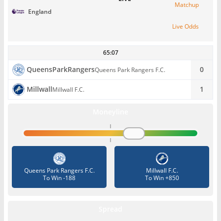
Matchup
England
Live Odds
65:07
QueensParkRangers
0
Queens Park Rangers F.C.
Millwall
1
Millwall F.C.
Moneyline
Queens Park Rangers F.C.
Millwall F.C.
To Win
-188
To Win
+850
Spread