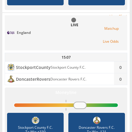
Live Chat
SHOW
MORE
LIVE
Matchup
England
Live Odds
15:07
StockportCounty
0
Stockport County F.C.
DoncasterRovers
0
Doncaster Rovers F.C.
Moneyline
Stockport County F.C.
Doncaster Rovers F.C.
To Win
+330
To Win
-121