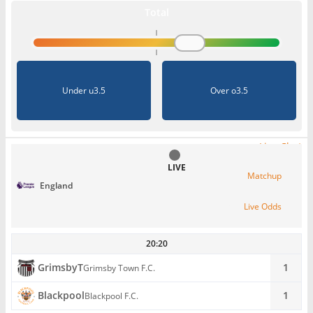
Total
Under
u3.5
Over
o3.5
Live Chat
SHOW
MORE
LIVE
Matchup
England
Live Odds
20:20
GrimsbyT
1
Grimsby Town F.C.
Blackpool
1
Blackpool F.C.