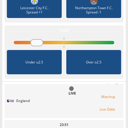
Leicester City F.C.
Northampton Town F.C.
Spread
+1
Spread
-1
Total
Under
u2.5
Over
o2.5
Live Chat
SHOW
MORE
LIVE
Matchup
England
Live Odds
23:51