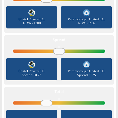
Bristol Rovers F.C.
Peterborough United F.C.
To Win
+200
To Win
+137
Spread
Bristol Rovers F.C.
Peterborough United F.C.
Spread
+0.25
Spread
-0.25
Total