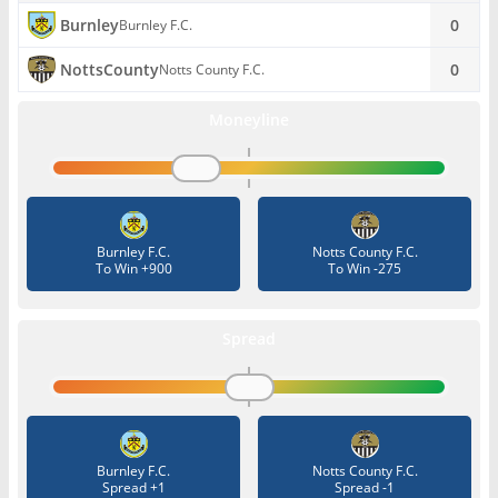
Burnley
0
Burnley F.C.
NottsCounty
0
Notts County F.C.
Moneyline
Burnley F.C.
Notts County F.C.
To Win
+900
To Win
-275
Spread
Burnley F.C.
Notts County F.C.
Spread
+1
Spread
-1