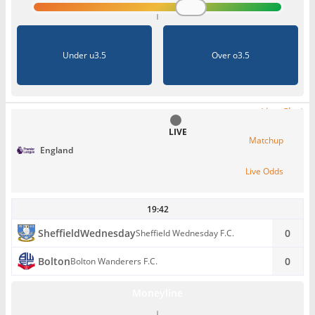
Under
u3.5
Over
o3.5
Live Chat
SHOW
MORE
LIVE
Matchup
England
Live Odds
19:42
SheffieldWednesday
0
Sheffield Wednesday F.C.
Bolton
0
Bolton Wanderers F.C.
Moneyline