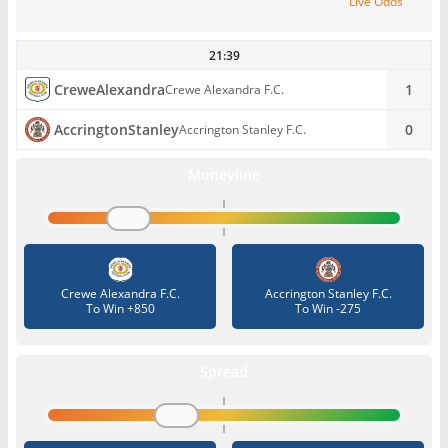
Live Odds
21:39
CreweAlexandra
1
Crewe Alexandra F.C.
AccringtonStanley
0
Accrington Stanley F.C.
Moneyline
Crewe Alexandra F.C.
Accrington Stanley F.C.
To Win
+850
To Win
-275
Spread