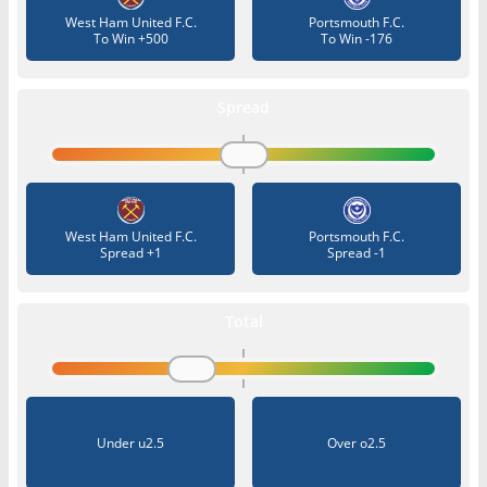
West Ham United F.C.
Portsmouth F.C.
To Win
+500
To Win
-176
Spread
West Ham United F.C.
Portsmouth F.C.
Spread
+1
Spread
-1
Total
Under
u2.5
Over
o2.5