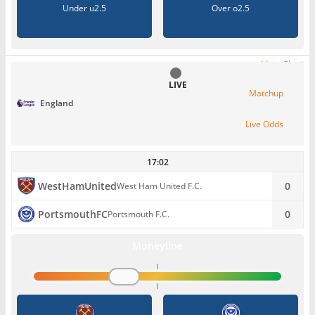
Under
u2.5
Over
o2.5
Live Chat
SHOW
MORE
LIVE
Matchup
England
Live Odds
17:02
WestHamUnited
0
West Ham United F.C.
PortsmouthFC
0
Portsmouth F.C.
Moneyline