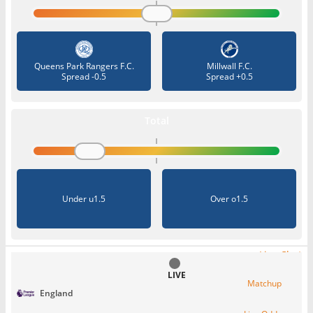
Queens Park Rangers F.C.
Millwall F.C.
Spread
-0.5
Spread
+0.5
Total
Under
u1.5
Over
o1.5
Live Chat
SHOW
MORE
LIVE
Matchup
England