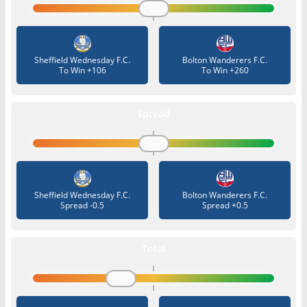
Sheffield Wednesday F.C.
Bolton Wanderers F.C.
To Win
+106
To Win
+260
Spread
Sheffield Wednesday F.C.
Bolton Wanderers F.C.
Spread
-0.5
Spread
+0.5
Total