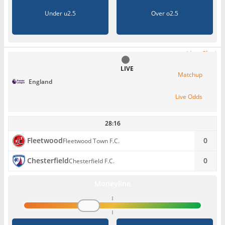
Under
u2.5
Over
o2.5
Live Chat
SHOW
MORE
LIVE
Matchup
England
Live Odds
28:16
Fleetwood
0
Fleetwood Town F.C.
Chesterfield
0
Chesterfield F.C.
Moneyline