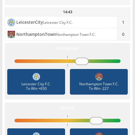
14:43
LeicesterCity
1
Leicester City F.C.
NorthamptonTown
0
Northampton Town F.C.
Moneyline
Leicester City F.C.
Northampton Town F.C.
To Win
+650
To Win
-227
Spread