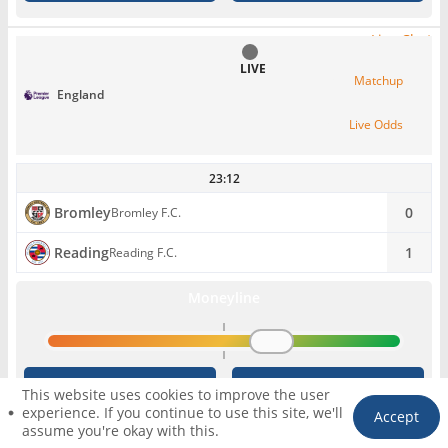
Live Chat
SHOW
MORE
LIVE
Matchup
England
Live Odds
23:12
Bromley
0
Bromley F.C.
Reading
1
Reading F.C.
Moneyline
This website uses cookies to improve the user
1
experience. If you continue to use this site, we'll
Accept
Bromley F.C.
Reading F.C.
assume you're okay with this.
To Win
+185
To Win
+160
HOME
PICKS
FILTER
TICKET
ACCOUNT