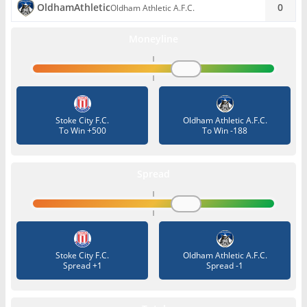
OldhamAthletic
0
Oldham Athletic A.F.C.
Moneyline
Stoke City F.C.
Oldham Athletic A.F.C.
To Win
+500
To Win
-188
Spread
Stoke City F.C.
Oldham Athletic A.F.C.
Spread
+1
Spread
-1