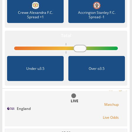
Crewe Alexandra F.C.
Accrington Stanley F.C.
Spread
+1
Spread
-1
Total
Under
u3.5
Over
o3.5
Live Chat
SHOW
MORE
LIVE
Matchup
England
Live Odds