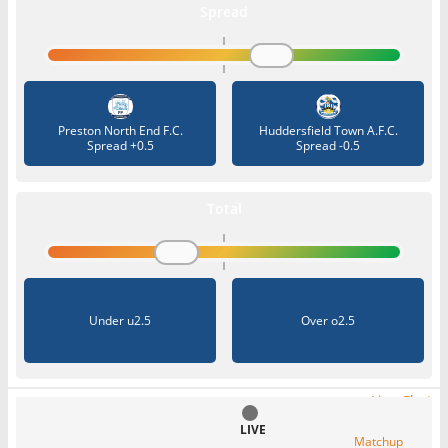
Spread
Preston North End F.C.
Huddersfield Town A.F.C.
Spread
+0.5
Spread
-0.5
Total
Under
u2.5
Over
o2.5
Live Chat
SHOW
MORE
LIVE
Matchup