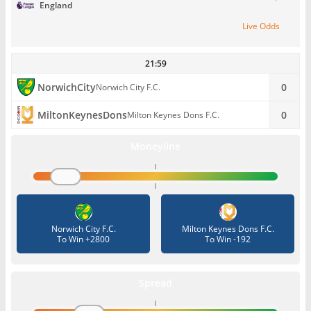
England
Live Odds
21:59
NorwichCity
0
Norwich City F.C.
MiltonKeynesDons
0
Milton Keynes Dons F.C.
Moneyline
Norwich City F.C.
Milton Keynes Dons F.C.
To Win
+2800
To Win
-192
Spread