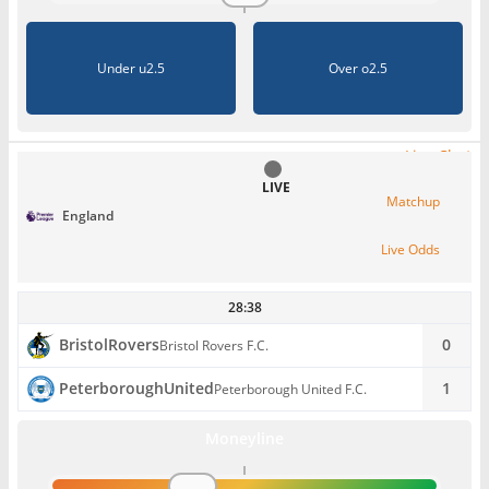
Under
u2.5
Over
o2.5
Live Chat
SHOW
MORE
LIVE
Matchup
England
Live Odds
28:38
BristolRovers
0
Bristol Rovers F.C.
PeterboroughUnited
1
Peterborough United F.C.
Moneyline