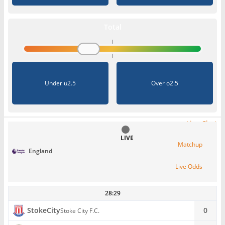
Total
Under
u2.5
Over
o2.5
Live Chat
SHOW
MORE
LIVE
Matchup
England
Live Odds
28:29
StokeCity
0
Stoke City F.C.