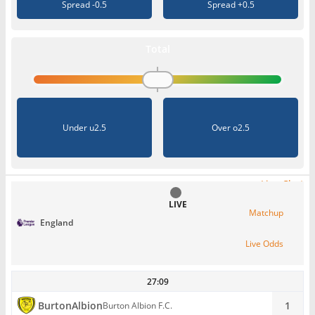
Spread
-0.5
Spread
+0.5
Total
Under
u2.5
Over
o2.5
Live Chat
SHOW
MORE
LIVE
Matchup
England
Live Odds
27:09
BurtonAlbion
1
Burton Albion F.C.