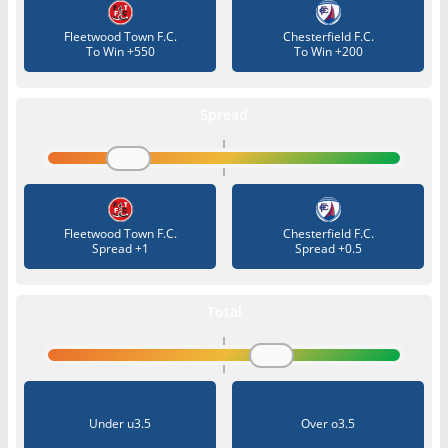
Fleetwood Town F.C.
Chesterfield F.C.
To Win
+550
To Win
+200
Spread
Fleetwood Town F.C.
Chesterfield F.C.
Spread
+1
Spread
+0.5
Total
Under
u3.5
Over
o3.5