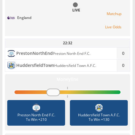
Live Chat
SHOW
MORE
LIVE
Matchup
England
Live Odds
22:32
PrestonNorthEnd
0
Preston North End F.C.
HuddersfieldTown
0
Huddersfield Town A.F.C.
Moneyline
Preston North End F.C.
Huddersfield Town A.F.C.
To Win
+210
To Win
+130