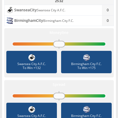
25:32
SwanseaCity
0
Swansea City A.F.C.
BirminghamCity
0
Birmingham City F.C.
Moneyline
Swansea City A.F.C.
Birmingham City F.C.
To Win
+132
To Win
+175
Spread
Swansea City A.F.C.
Birmingham City F.C.