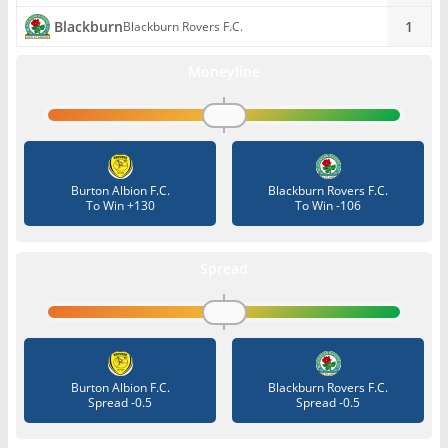
Blackburn
1
Blackburn Rovers F.C.
Moneyline
Burton Albion F.C.
Blackburn Rovers F.C.
To Win
+130
To Win
-106
Spread
Burton Albion F.C.
Blackburn Rovers F.C.
Spread
-0.5
Spread
-0.5