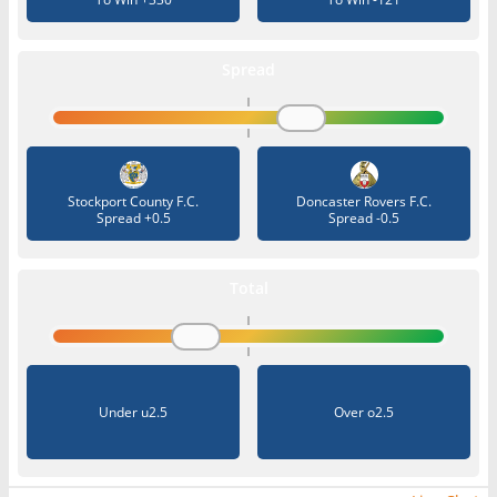
Spread
Stockport County F.C.
Doncaster Rovers F.C.
Spread
+0.5
Spread
-0.5
Total
Under
u2.5
Over
o2.5