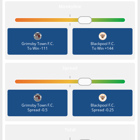
Moneyline
Grimsby Town F.C.
Blackpool F.C.
To Win
-111
To Win
+144
Spread
Grimsby Town F.C.
Blackpool F.C.
Spread
-0.5
Spread
-0.25
Total