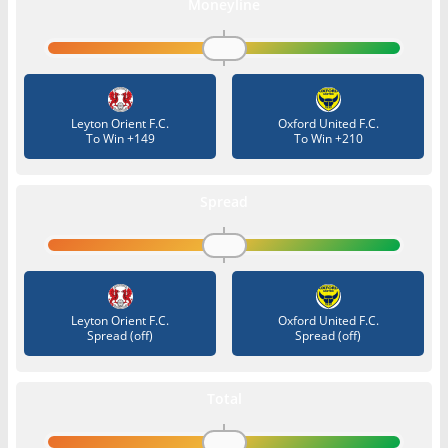
Moneyline
Leyton Orient F.C.
Oxford United F.C.
To Win
+149
To Win
+210
Spread
Leyton Orient F.C.
Oxford United F.C.
Spread
(off)
Spread
(off)
Total