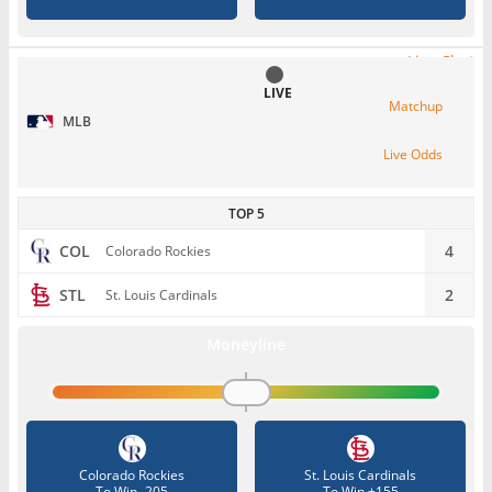
Live Chat
SHOW
MORE
LIVE
Matchup
MLB
Live Odds
TOP 5
COL
4
Colorado Rockies
STL
2
St. Louis Cardinals
Moneyline
Colorado Rockies
St. Louis Cardinals
To Win
-205
To Win
+155