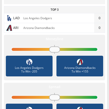
TOP 3
LAD
0
Los Angeles Dodgers
ARI
0
Arizona Diamondbacks
Moneyline
Los Angeles Dodgers
Arizona Diamondbacks
To Win
-205
To Win
+155
Spread