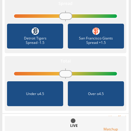
Spread
Detroit Tigers
San Francisco Giants
Spread
-1.5
Spread
+1.5
Total
Under
u4.5
Over
o4.5
Live Chat
SHOW
MORE
LIVE
Matchup