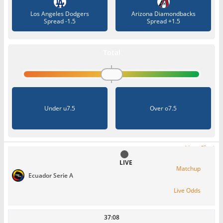
Los Angeles Dodgers
Arizona Diamondbacks
Spread
-1.5
Spread
+1.5
Total
Under
u7.5
Over
o7.5
Live Chat
SHOW
MORE
LIVE
Matchup
Ecuador Serie A
Live Odds
37:08