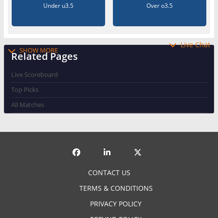
Under
u3.5
Over
o3.5
Live Chat
SHOW
MORE
Related Pages
Live Scoreboard
Top Picks
All Matches
CONTACT US
TERMS & CONDITIONS
PRIVACY POLICY