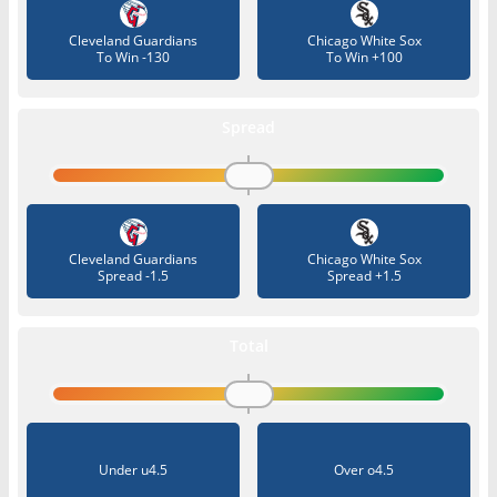
Cleveland Guardians
Chicago White Sox
To Win
-130
To Win
+100
Spread
Cleveland Guardians
Chicago White Sox
Spread
-1.5
Spread
+1.5
Total
Under
u4.5
Over
o4.5