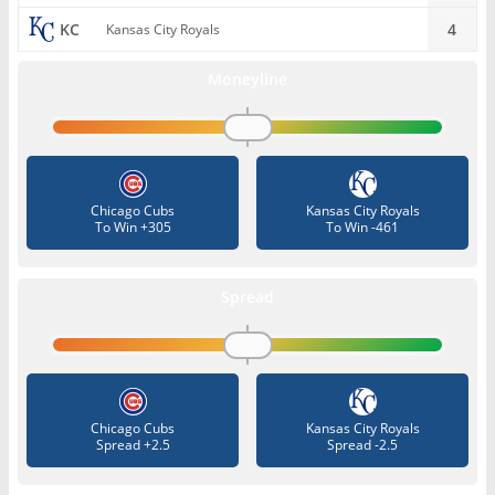
KC
4
Kansas City Royals
Moneyline
Chicago Cubs
Kansas City Royals
To Win
+305
To Win
-461
Spread
Chicago Cubs
Kansas City Royals
Spread
+2.5
Spread
-2.5