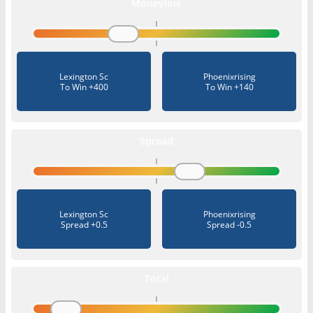
Moneyline
Lexington Sc
Phoenixrising
To Win
+400
To Win
+140
Spread
Lexington Sc
Phoenixrising
Spread
+0.5
Spread
-0.5
Total