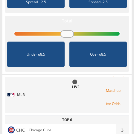
Spread
+2.5
Spread
-2.5
Total
Under
u8.5
Over
o8.5
Live Chat
SHOW
MORE
LIVE
Matchup
MLB
Live Odds
TOP 6
CHC
3
Chicago Cubs