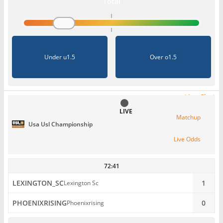
Total
Under
u1.5
Over
o1.5
Live Chat
SHOW
MORE
LIVE
Matchup
Usa Usl Championship
Live Odds
72:41
LEXINGTON_SC
1
Lexington Sc
PHOENIXRISING
0
Phoenixrising