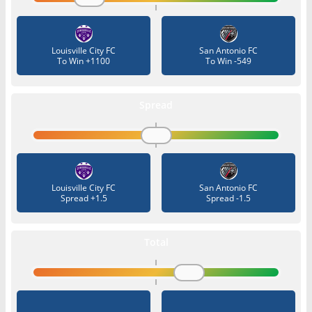
Louisville City FC
San Antonio FC
To Win
+1100
To Win
-549
Spread
Louisville City FC
San Antonio FC
Spread
+1.5
Spread
-1.5
Total