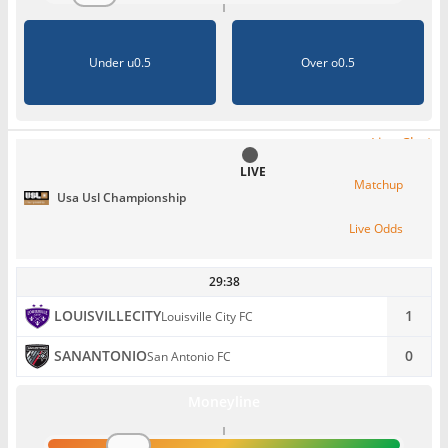
Under
u0.5
Over
o0.5
Live Chat
SHOW
MORE
LIVE
Matchup
Usa Usl Championship
Live Odds
29:38
LOUISVILLECITY
1
Louisville City FC
SANANTONIO
0
San Antonio FC
Moneyline