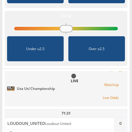
Total
Under
u2.5
Over
o2.5
Live Chat
SHOW
MORE
LIVE
Matchup
Usa Usl Championship
Live Odds
71:31
LOUDOUN_UNITED
0
Loudoun United