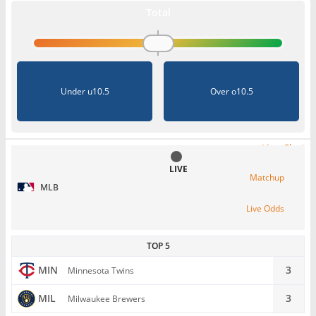
Total
Under
u10.5
Over
o10.5
Live Chat
SHOW
MORE
LIVE
Matchup
MLB
Live Odds
TOP 5
MIN
3
Minnesota Twins
MIL
3
Milwaukee Brewers