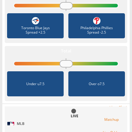
Toronto Blue Jays
Philadelphia Phillies
Spread
+2.5
Spread
-2.5
Total
Under
u7.5
Over
o7.5
Live Chat
SHOW
MORE
LIVE
Matchup
MLB