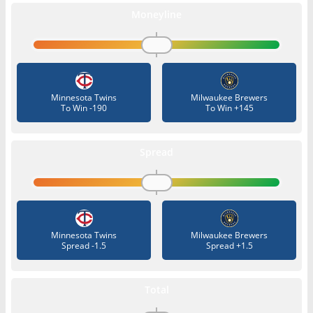
Moneyline
Minnesota Twins
Milwaukee Brewers
To Win
-190
To Win
+145
Spread
Minnesota Twins
Milwaukee Brewers
Spread
-1.5
Spread
+1.5
Total