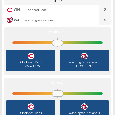
TOP 7
CIN
2
Cincinnati Reds
WAS
6
Washington Nationals
Moneyline
Cincinnati Reds
Washington Nationals
To Win
+375
To Win
-599
Spread
Cincinnati Reds
Washington Nationals