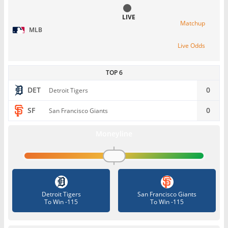
Live Chat
SHOW
MORE
LIVE
Matchup
MLB
Live Odds
TOP 6
DET
0
Detroit Tigers
SF
0
San Francisco Giants
Moneyline
Detroit Tigers
San Francisco Giants
To Win
-115
To Win
-115