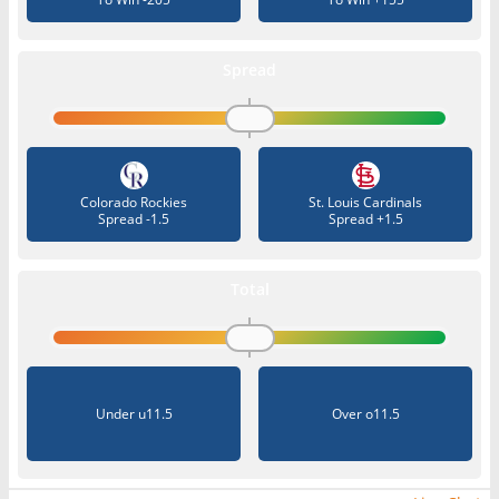
Spread
Colorado Rockies
St. Louis Cardinals
Spread
-1.5
Spread
+1.5
Total
Under
u11.5
Over
o11.5