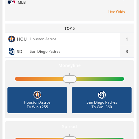
MLB
Live Odds
TOP 5
HOU
1
Houston Astros
SD
3
San Diego Padres
Moneyline
Houston Astros
San Diego Padres
To Win
+255
To Win
-360
Spread