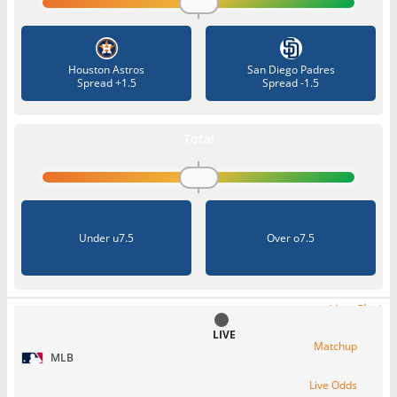
Houston Astros
San Diego Padres
Spread
+1.5
Spread
-1.5
Total
Under
u7.5
Over
o7.5
Live Chat
SHOW
MORE
LIVE
Matchup
MLB
Live Odds