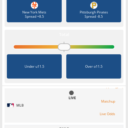
New York Mets
Pittsburgh Pirates
Spread
+8.5
Spread
-8.5
Total
Under
u11.5
Over
o11.5
Live Chat
SHOW
MORE
LIVE
Matchup
MLB
Live Odds