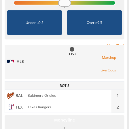
Under
u9.5
Over
o9.5
Live Chat
SHOW
MORE
LIVE
Matchup
MLB
Live Odds
BOT 5
BAL
1
Baltimore Orioles
TEX
2
Texas Rangers
Moneyline