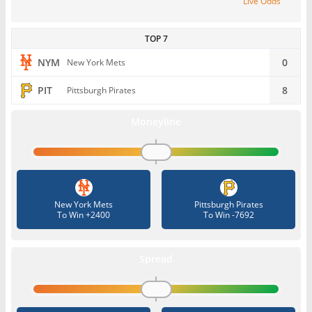
Live Odds
TOP 7
NYM
0
New York Mets
PIT
8
Pittsburgh Pirates
Moneyline
New York Mets
Pittsburgh Pirates
To Win
+2400
To Win
-7692
Spread