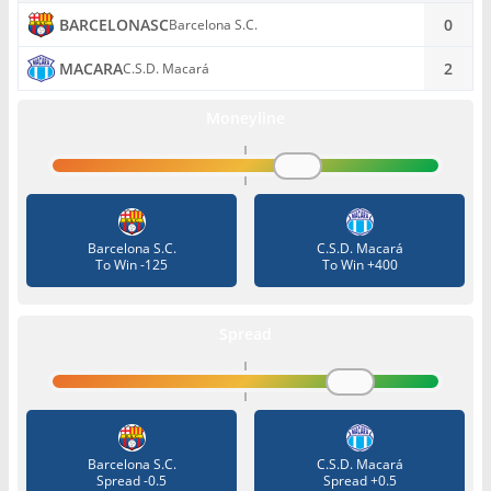
BARCELONASC
0
Barcelona S.C.
MACARA
2
C.S.D. Macará
Moneyline
Barcelona S.C.
C.S.D. Macará
To Win
-125
To Win
+400
Spread
Barcelona S.C.
C.S.D. Macará
Spread
-0.5
Spread
+0.5