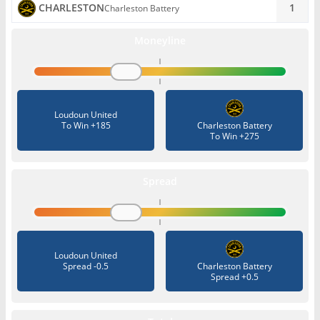
CHARLESTON
1
Charleston Battery
Moneyline
Loudoun United
Charleston Battery
To Win
+185
To Win
+275
Spread
Loudoun United
Charleston Battery
Spread
-0.5
Spread
+0.5