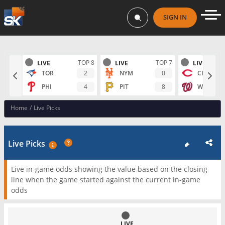
SIGN IN
TOP 8
TOP 7
LIVE
LIVE
LIVE
2
0
TOR
NYM
CIN
4
8
PHI
PIT
WAS
Home
/
Live Picks
Live Picks
Live in-game odds showing the value based on the closing
line when the game started against the current in-game
odds
LIVE