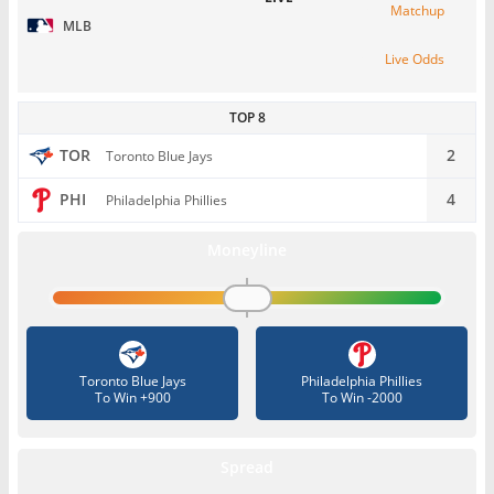
Matchup
MLB
Live Odds
TOP 8
TOR
2
Toronto Blue Jays
PHI
4
Philadelphia Phillies
Moneyline
Toronto Blue Jays
Philadelphia Phillies
To Win
+900
To Win
-2000
Spread