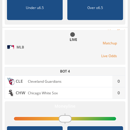
Under
u6.5
Over
o6.5
Live Chat
SHOW
MORE
LIVE
Matchup
MLB
Live Odds
BOT 4
CLE
0
Cleveland Guardians
CHW
0
Chicago White Sox
Moneyline