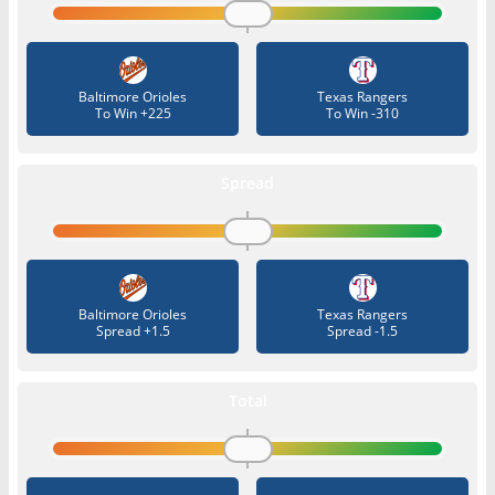
Baltimore Orioles
Texas Rangers
To Win
+225
To Win
-310
Spread
Baltimore Orioles
Texas Rangers
Spread
+1.5
Spread
-1.5
Total