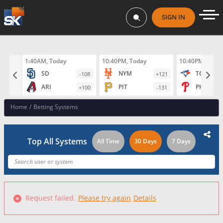
SIGN IN
1:40AM, Today
10:40PM, Today
10:40PM, Toda
SD
NYM
TOR
-108
+121
ARI
PIT
PHI
+100
-131
Home
/
Betting Systems
Top All Systems
All Time
30 Days
7 Days
Request failed.
Please try again
Details
Failed to fetch