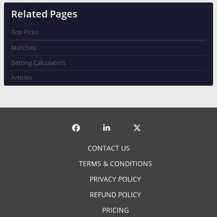
Related Pages
Top Picks
Matches
Betting Calculators
Articles
CONTACT US
TERMS & CONDITIONS
PRIVACY POLICY
REFUND POLICY
PRICING